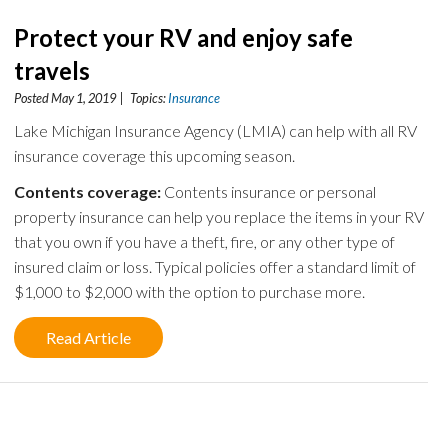
Protect your RV and enjoy safe
travels
Posted May 1, 2019 | Topics:
Insurance
Lake Michigan Insurance Agency (LMIA) can help with all RV
insurance coverage this upcoming season.
Contents coverage:
Contents insurance or personal
property insurance can help you replace the items in your RV
that you own if you have a theft, fire, or any other type of
insured claim or loss. Typical policies offer a standard limit of
$1,000 to $2,000 with the option to purchase more.
Read Article