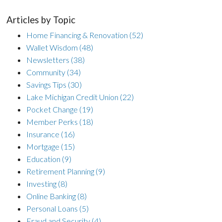
Articles by Topic
Home Financing & Renovation
(52)
Wallet Wisdom
(48)
Newsletters
(38)
Community
(34)
Savings Tips
(30)
Lake Michigan Credit Union
(22)
Pocket Change
(19)
Member Perks
(18)
Insurance
(16)
Mortgage
(15)
Education
(9)
Retirement Planning
(9)
Investing
(8)
Online Banking
(8)
Personal Loans
(5)
Fraud and Security
(4)