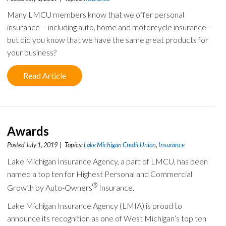
Many LMCU members know that we offer personal
insurance— including auto, home and motorcycle insurance—
but did you know that we have the same great products for
your business?
Read Article
Awards
Posted July 1, 2019 | Topics:
Lake Michigan Credit Union
,
Insurance
Lake Michigan Insurance Agency, a part of LMCU, has been
named a top ten for Highest Personal and Commercial
®
Growth by Auto-Owners
Insurance.
Lake Michigan Insurance Agency (LMIA) is proud to
announce its recognition as one of West Michigan’s top ten