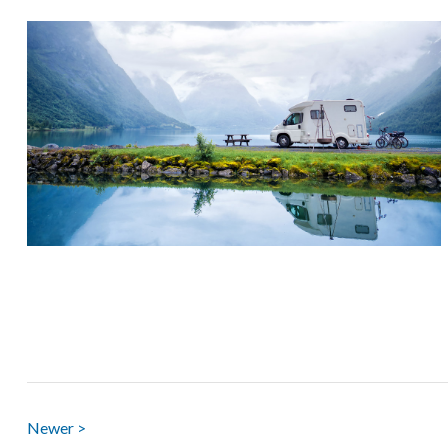
Newer >