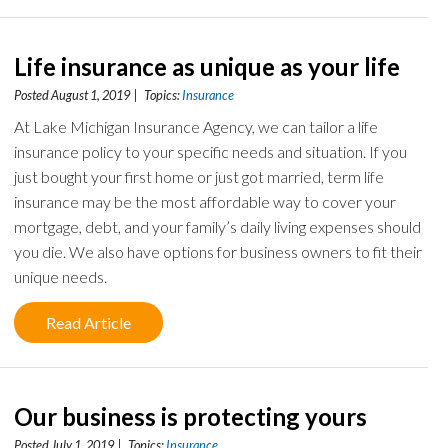
Life insurance as unique as your life
Posted August 1, 2019 | Topics:
Insurance
At Lake Michigan Insurance Agency, we can tailor a life
insurance policy to your specific needs and situation. If you
just bought your first home or just got married, term life
insurance may be the most affordable way to cover your
mortgage, debt, and your family’s daily living expenses should
you die. We also have options for business owners to fit their
unique needs.
Read Article
Our business is protecting yours
Posted July 1, 2019 | Topics:
Insurance