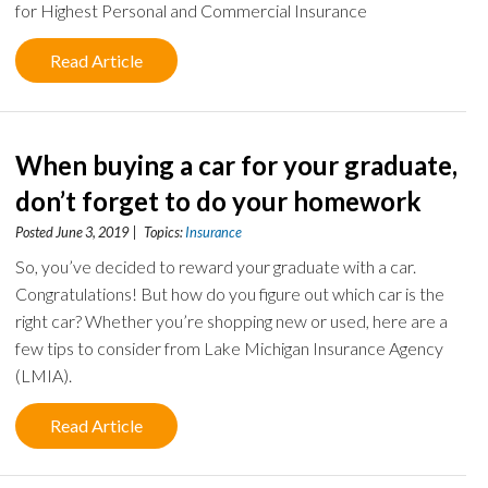
for Highest Personal and Commercial Insurance
Read Article
When buying a car for your graduate,
don’t forget to do your homework
Posted June 3, 2019 | Topics:
Insurance
So, you’ve decided to reward your graduate with a car.
Congratulations! But how do you figure out which car is the
right car? Whether you’re shopping new or used, here are a
few tips to consider from Lake Michigan Insurance Agency
(LMIA).
Read Article