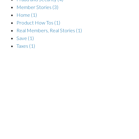
Member Stories
(3)
Home
(1)
Product How Tos
(1)
Real Members, Real Stories
(1)
Save
(1)
Taxes
(1)