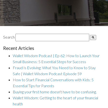
Search
Recent Articles
Wallet Wisdom Podcast | Ep 62: How to Launch Your
Small Business: 5 Essential Steps for Success
Fraud Is Evolving: What You Need to Know to Stay
Safe | Wallet Wisdom Podcast Episode 59
How to Start Financial Conversations with Kids: 5
Essential Tips for Parents
Buying your first home doesn't have to be confusing.
Wallet Wisdom: Getting to the heart of your financial
health