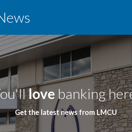
News
ou'll
love
banking her
Get the latest news from LMCU