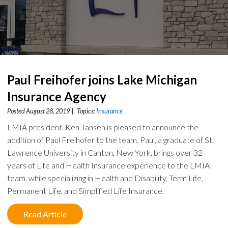
Paul Freihofer joins Lake Michigan
Insurance Agency
Posted August 28, 2019 | Topics:
Insurance
LMIA president, Ken Jansen is pleased to announce the
addition of Paul Freihofer to the team. Paul, a graduate of St.
Lawrence University in Canton, New York, brings over 32
years of Life and Health Insurance experience to the LMIA
team, while specializing in Health and Disability, Term Life,
Permanent Life, and Simplified Life Insurance.
Read Article