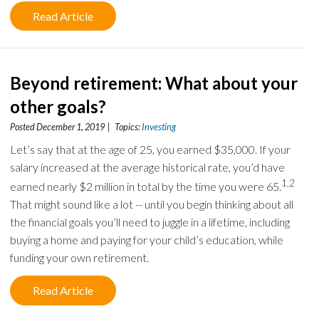
Read Article
Beyond retirement: What about your
other goals?
Posted December 1, 2019 | Topics:
Investing
Let’s say that at the age of 25, you earned $35,000. If your
salary increased at the average historical rate, you’d have
1,2
earned nearly $2 million in total by the time you were 65.
That might sound like a lot -- until you begin thinking about all
the financial goals you’ll need to juggle in a lifetime, including
buying a home and paying for your child’s education, while
funding your own retirement.
Read Article