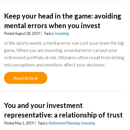
Keep your head in the game: avoiding
mental errors when you invest
Posted August 28, 2019 | Topics:
Investing
In the sports world, a mental error can cost your team the big
game. When you are investing, a mental error can put your
retirement portfolio at risk. Mistakes often result from letting
misconceptions and emotions affect your decisions.
Read Article
You and your investment
representative: a relationship of trust
Posted May 1, 2019 | Topics:
Retirement Planning
,
Investing