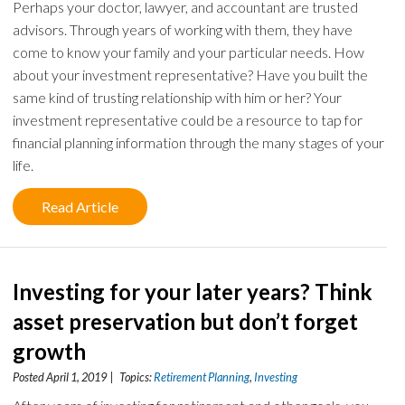
Perhaps your doctor, lawyer, and accountant are trusted
advisors. Through years of working with them, they have
come to know your family and your particular needs. How
about your investment representative? Have you built the
same kind of trusting relationship with him or her? Your
investment representative could be a resource to tap for
financial planning information through the many stages of your
life.
Read Article
Investing for your later years? Think
asset preservation but don’t forget
growth
Posted April 1, 2019 | Topics:
Retirement Planning
,
Investing