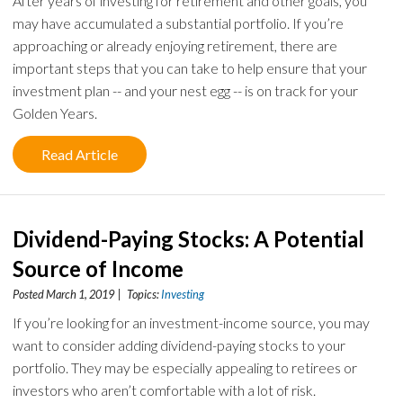
After years of investing for retirement and other goals, you
may have accumulated a substantial portfolio. If you’re
approaching or already enjoying retirement, there are
important steps that you can take to help ensure that your
investment plan -- and your nest egg -- is on track for your
Golden Years.
Read Article
Dividend-Paying Stocks: A Potential
Source of Income
Posted March 1, 2019 | Topics:
Investing
If you’re looking for an investment-income source, you may
want to consider adding dividend-paying stocks to your
portfolio. They may be especially appealing to retirees or
investors who aren’t comfortable with a lot of risk.