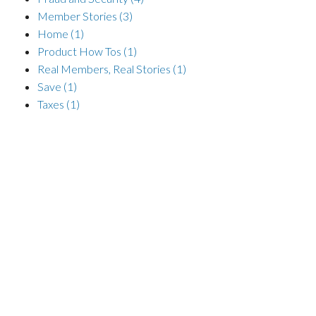
Member Stories
(3)
Home
(1)
Product How Tos
(1)
Real Members, Real Stories
(1)
Save
(1)
Taxes
(1)