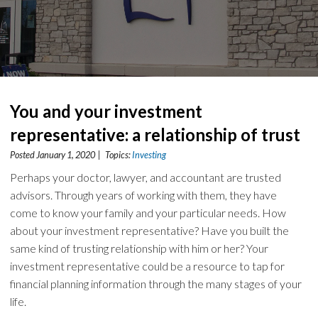
You and your investment
representative: a relationship of trust
Posted January 1, 2020 | Topics:
Investing
Perhaps your doctor, lawyer, and accountant are trusted
advisors. Through years of working with them, they have
come to know your family and your particular needs. How
about your investment representative? Have you built the
same kind of trusting relationship with him or her? Your
investment representative could be a resource to tap for
financial planning information through the many stages of your
life.