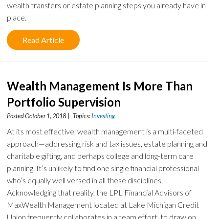
wealth transfers or estate planning steps you already have in
place.
Read Article
Wealth Management Is More Than
Portfolio Supervision
Posted October 1, 2018 | Topics:
Investing
At its most effective, wealth management is a multi-faceted
approach—addressing risk and tax issues, estate planning and
charitable gifting, and perhaps college and long-term care
planning. It’s unlikely to find one single financial professional
who’s equally well versed in all these disciplines.
Acknowledging that reality, the LPL Financial Advisors of
MaxWealth Management located at Lake Michigan Credit
Union frequently collaborates in a team effort, to draw on