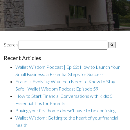
Search
Recent Articles
Wallet Wisdom Podcast | Ep 62: How to Launch Your
Small Business: 5 Essential Steps for Success
Fraud Is Evolving: What You Need to Know to Stay
Safe | Wallet Wisdom Podcast Episode 59
How to Start Financial Conversations with Kids: 5
Essential Tips for Parents
Buying your first home doesn't have to be confusing.
Wallet Wisdom: Getting to the heart of your financial
health