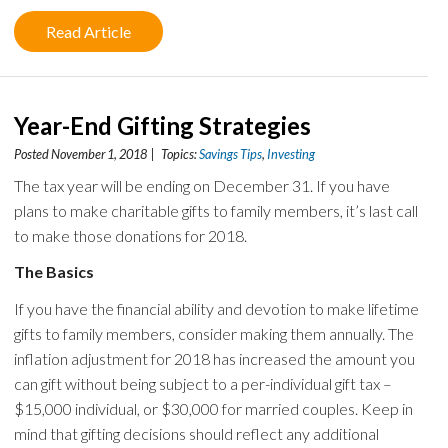
Read Article
Year-End Gifting Strategies
Posted November 1, 2018 | Topics:
Savings Tips
,
Investing
The tax year will be ending on December 31. If you have
plans to make charitable gifts to family members, it’s last call
to make those donations for 2018.
The Basics
If you have the financial ability and devotion to make lifetime
gifts to family members, consider making them annually. The
inflation adjustment for 2018 has increased the amount you
can gift without being subject to a per-individual gift tax –
$15,000 individual, or $30,000 for married couples. Keep in
mind that gifting decisions should reflect any additional