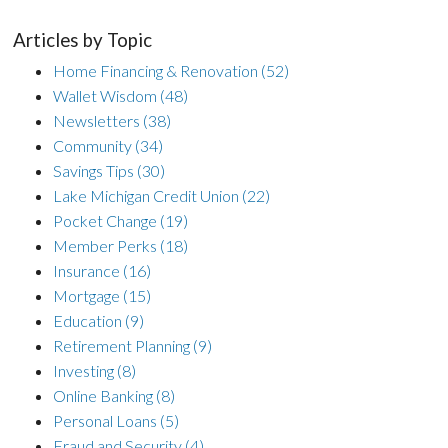
Articles by Topic
Home Financing & Renovation
(52)
Wallet Wisdom
(48)
Newsletters
(38)
Community
(34)
Savings Tips
(30)
Lake Michigan Credit Union
(22)
Pocket Change
(19)
Member Perks
(18)
Insurance
(16)
Mortgage
(15)
Education
(9)
Retirement Planning
(9)
Investing
(8)
Online Banking
(8)
Personal Loans
(5)
Fraud and Security
(4)