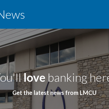
News
ou'll
love
banking her
Get the latest news from LMCU