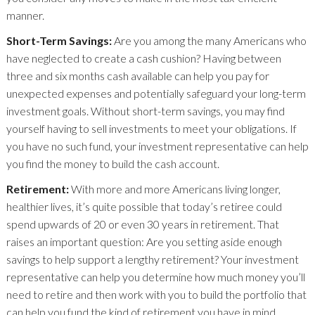
manner.
Short-Term Savings:
Are you among the many Americans who
have neglected to create a cash cushion? Having between
three and six months cash available can help you pay for
unexpected expenses and potentially safeguard your long-term
investment goals. Without short-term savings, you may find
yourself having to sell investments to meet your obligations. If
you have no such fund, your investment representative can help
you find the money to build the cash account.
Retirement:
With more and more Americans living longer,
healthier lives, it’s quite possible that today’s retiree could
spend upwards of 20 or even 30 years in retirement. That
raises an important question: Are you setting aside enough
savings to help support a lengthy retirement? Your investment
representative can help you determine how much money you’ll
need to retire and then work with you to build the portfolio that
can help you fund the kind of retirement you have in mind.