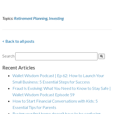
Topics:
Retirement Planning
,
Investing
< Back to all posts
Search
Recent Articles
Wallet Wisdom Podcast | Ep 62: How to Launch Your
Small Business: 5 Essential Steps for Success
Fraud Is Evolving: What You Need to Know to Stay Safe |
Wallet Wisdom Podcast Episode 59
How to Start Financial Conversations with Kids: 5
Essential Tips for Parents
Buying your first home doesn't have to be confusing.