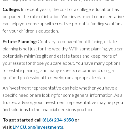
College:
In recent years, the cost of a college education has
outpaced the rate of inflation. Your investment representative
can help you come up with creative potential funding solutions
for your children’s education.
Estate Planning:
Contrary to conventional thinking, estate
planning is not just for the wealthy. With some planning, you can
potentially minimize gift and estate taxes and keep more of
your assets for those you care about. You have many options
for estate planning, and many experts recommend using a
qualified professional to develop an appropriate plan.
An investment representative can help whether you have a
specific need or are looking for some general information. As a
trusted advisor, your investment representative may help you
find solutions to the financial decisions you face.
To get started call
(616) 234-6358
or
visit
LMCU.org/Investments
.