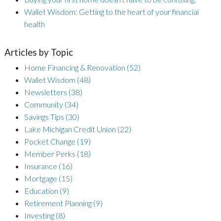
Wallet Wisdom: Getting to the heart of your financial
health
Articles by Topic
Home Financing & Renovation
(52)
Wallet Wisdom
(48)
Newsletters
(38)
Community
(34)
Savings Tips
(30)
Lake Michigan Credit Union
(22)
Pocket Change
(19)
Member Perks
(18)
Insurance
(16)
Mortgage
(15)
Education
(9)
Retirement Planning
(9)
Investing
(8)