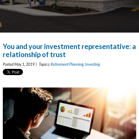
You and your investment representative: a
relationship of trust
Posted May 1, 2019 | Topics:
Retirement Planning
,
Investing