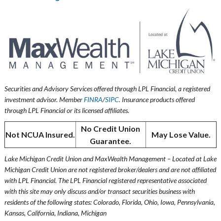
Securities and Advisory Services offered through LPL Financial, a registered
investment advisor. Member
FINRA
/
SIPC
. Insurance products offered
through LPL Financial or its licensed affiliates.
No Credit Union
Not NCUA Insured.
May Lose Value.
Guarantee.
Lake Michigan Credit Union and MaxWealth Management – Located at Lake
Michigan Credit Union are not registered broker/dealers and are not affiliated
with LPL Financial. The LPL Financial registered representative associated
with this site may only discuss and/or transact securities business with
residents of the following states: Colorado, Florida, Ohio, Iowa, Pennsylvania,
Kansas, California, Indiana, Michigan