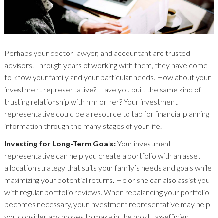
Perhaps your doctor, lawyer, and accountant are trusted
advisors. Through years of working with them, they have come
to know your family and your particular needs. How about your
investment representative? Have you built the same kind of
trusting relationship with him or her? Your investment
representative could be a resource to tap for financial planning
information through the many stages of your life.
Investing for Long-Term Goals:
Your investment
representative can help you create a portfolio with an asset
allocation strategy that suits your family’s needs and goals while
maximizing your potential returns. He or she can also assist you
with regular portfolio reviews. When rebalancing your portfolio
becomes necessary, your investment representative may help
you consider any moves to make in the most tax-efficient