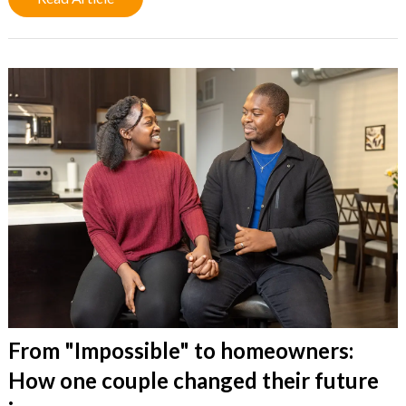
From "Impossible" to homeowners:
How one couple changed their future