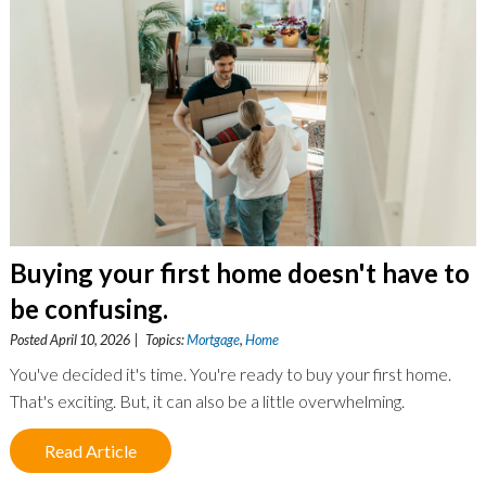
Buying your first home doesn't have to
be confusing.
Posted April 10, 2026 | Topics:
Mortgage
,
Home
You've decided it's time. You're ready to buy your first home.
That's exciting. But, it can also be a little overwhelming.
Read Article