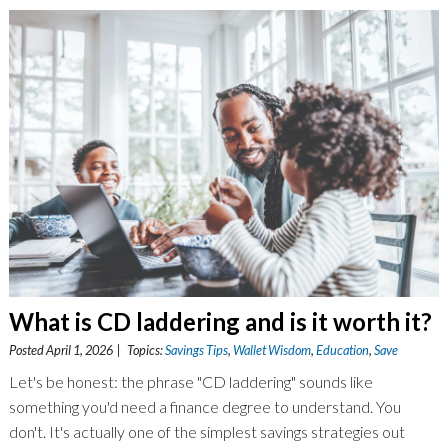
What is CD laddering and is it worth it?
Posted April 1, 2026 | Topics:
Savings Tips
,
Wallet Wisdom
,
Education
,
Save
Let's be honest: the phrase "CD laddering" sounds like
something you'd need a finance degree to understand. You
don't. It's actually one of the simplest savings strategies out