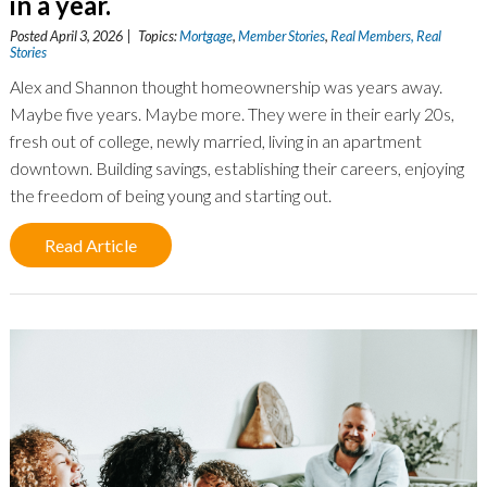
in a year.
Posted April 3, 2026 | Topics:
Mortgage
,
Member Stories
,
Real Members, Real
Stories
Alex and Shannon thought homeownership was years away.
Maybe five years. Maybe more. They were in their early 20s,
fresh out of college, newly married, living in an apartment
downtown. Building savings, establishing their careers, enjoying
the freedom of being young and starting out.
Read Article