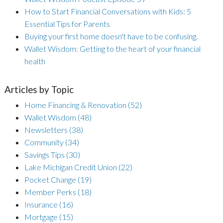
How to Start Financial Conversations with Kids: 5
Essential Tips for Parents
Buying your first home doesn't have to be confusing.
Wallet Wisdom: Getting to the heart of your financial
health
Articles by Topic
Home Financing & Renovation
(52)
Wallet Wisdom
(48)
Newsletters
(38)
Community
(34)
Savings Tips
(30)
Lake Michigan Credit Union
(22)
Pocket Change
(19)
Member Perks
(18)
Insurance
(16)
Mortgage
(15)