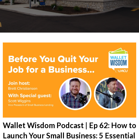
Wallet Wisdom Podcast | Ep 62: How to
Launch Your Small Business: 5 Essential