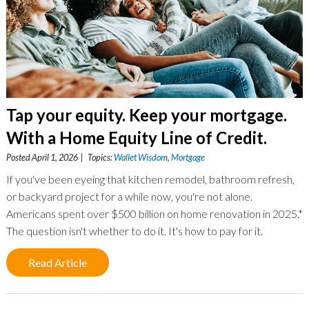
Tap your equity. Keep your mortgage.
With a Home Equity Line of Credit.
Posted April 1, 2026 | Topics:
Wallet Wisdom
,
Mortgage
If you've been eyeing that kitchen remodel, bathroom refresh,
or backyard project for a while now, you're not alone.
Americans spent over $500 billion on home renovation in 2025.*
The question isn't whether to do it. It's how to pay for it.
Read Article