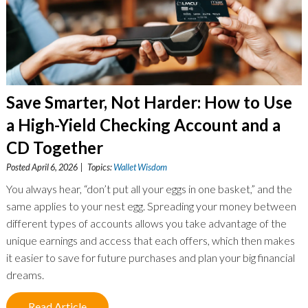
Save Smarter, Not Harder: How to Use
a High-Yield Checking Account and a
CD Together
Posted April 6, 2026 | Topics:
Wallet Wisdom
You always hear, “don’t put all your eggs in one basket,” and the
same applies to your nest egg. Spreading your money between
different types of accounts allows you take advantage of the
unique earnings and access that each offers, which then makes
it easier to save for future purchases and plan your big financial
dreams.
Read Article