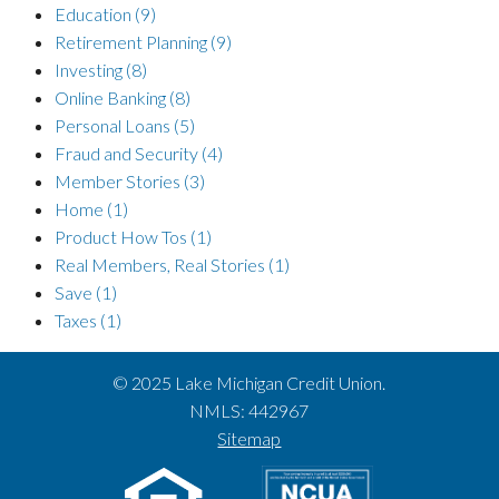
Education
(9)
Retirement Planning
(9)
Investing
(8)
Online Banking
(8)
Personal Loans
(5)
Fraud and Security
(4)
Member Stories
(3)
Home
(1)
Product How Tos
(1)
Real Members, Real Stories
(1)
Save
(1)
Taxes
(1)
© 2025 Lake Michigan Credit Union.
NMLS: 442967
Sitemap