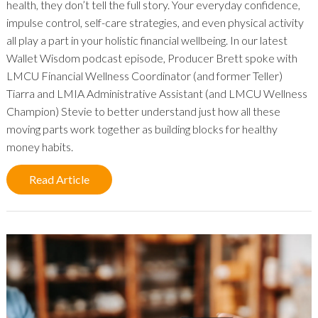
health, they don’t tell the full story. Your everyday confidence,
impulse control, self-care strategies, and even physical activity
all play a part in your holistic financial wellbeing. In our latest
Wallet Wisdom podcast episode, Producer Brett spoke with
LMCU Financial Wellness Coordinator (and former Teller)
Tiarra and LMIA Administrative Assistant (and LMCU Wellness
Champion) Stevie to better understand just how all these
moving parts work together as building blocks for healthy
money habits.
Read Article