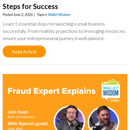
Steps for Success
Posted June 2, 2026 | Topics:
Wallet Wisdom
Learn 5 essential steps for launching a small business
successfully. From realistic projections to leveraging resources,
ensure your entrepreneurial journey is well-planned.
Read Article