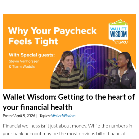
Wallet Wisdom: Getting to the heart of
your financial health
Posted April 8, 2026 | Topics:
Wallet Wisdom
Financial wellness isn’t just about money. While the numbers in
your bank account may be the most obvious bill of financial