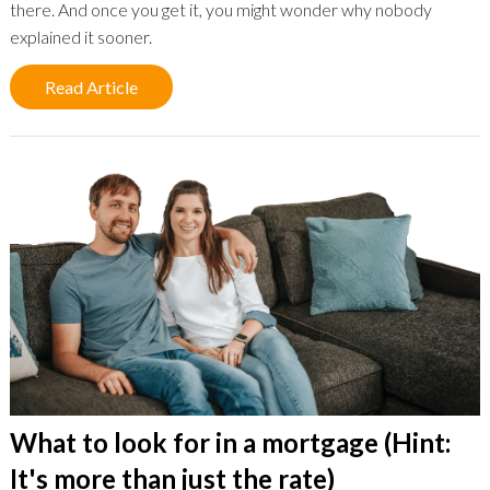
there. And once you get it, you might wonder why nobody
explained it sooner.
Read Article
What to look for in a mortgage (Hint:
It's more than just the rate)