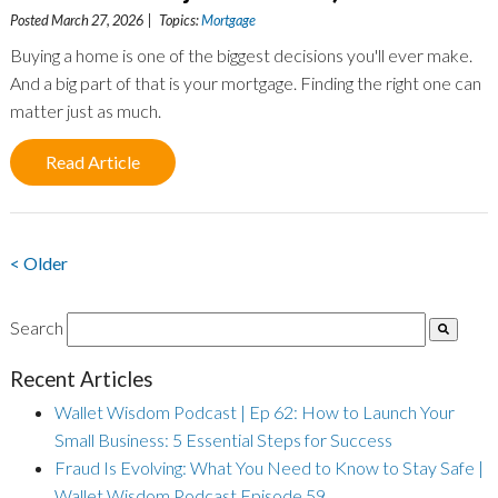
Posted March 27, 2026 | Topics:
Mortgage
Buying a home is one of the biggest decisions you'll ever make.
And a big part of that is your mortgage. Finding the right one can
matter just as much.
Read Article
< Older
Search
Recent Articles
Wallet Wisdom Podcast | Ep 62: How to Launch Your
Small Business: 5 Essential Steps for Success
Fraud Is Evolving: What You Need to Know to Stay Safe |
Wallet Wisdom Podcast Episode 59