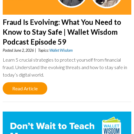
Fraud Is Evolving: What You Need to
Know to Stay Safe | Wallet Wisdom
Podcast Episode 59
Posted June 2, 2026 | Topics:
Wallet Wisdom
Learn 5 crucial strategies to protect yourself from financial
fraud. Understand the evolving threats and how to stay safe in
today’s digital world.
Read Article