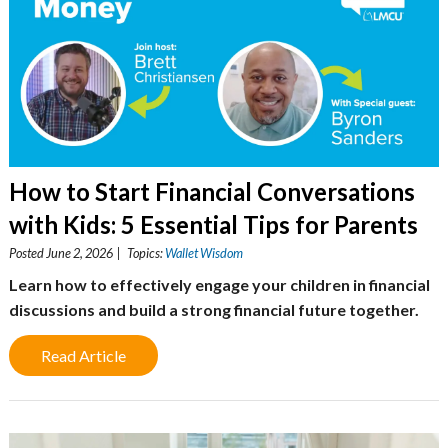
How to Start Financial Conversations
with Kids: 5 Essential Tips for Parents
Posted June 2, 2026 | Topics:
Wallet Wisdom
Learn how to effectively engage your children in financial
discussions and build a strong financial future together.
Read Article