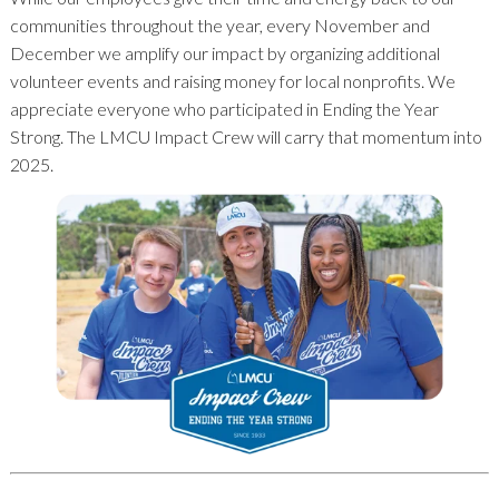
communities throughout the year, every November and
December we amplify our impact by organizing additional
volunteer events and raising money for local nonprofits. We
appreciate everyone who participated in Ending the Year
Strong. The LMCU Impact Crew will carry that momentum into
2025.