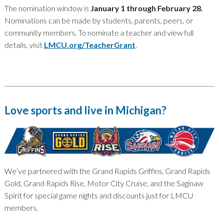
The nomination window is
January 1 through February 28.
Nominations can be made by students, parents, peers, or
community members. To nominate a teacher and view full
details, visit
LMCU.org/TeacherGrant
.
Love sports and live in Michigan?
We’ve partnered with the Grand Rapids Griffins, Grand Rapids
Gold, Grand Rapids Rise, Motor City Cruise, and the Saginaw
Spirit for special game nights and discounts just for LMCU
members.