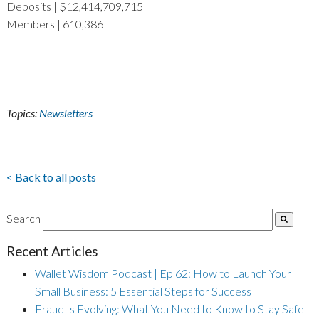
Deposits | $12,414,709,715
Members | 610,386
Topics:
Newsletters
< Back to all posts
Search
Recent Articles
Wallet Wisdom Podcast | Ep 62: How to Launch Your
Small Business: 5 Essential Steps for Success
Fraud Is Evolving: What You Need to Know to Stay Safe |