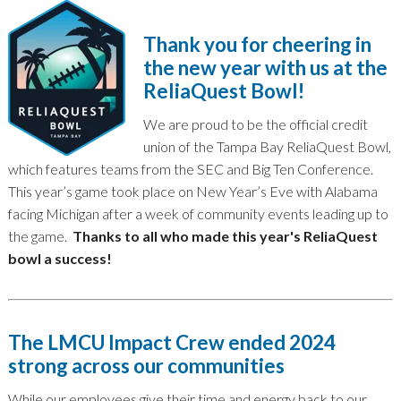
Thank you for cheering in
the new year with us at the
ReliaQuest Bowl!
We are proud to be the official credit
union of the Tampa Bay ReliaQuest Bowl,
which features teams from the SEC and Big Ten Conference.
This year’s game took place on New Year’s Eve with Alabama
facing Michigan after a week of community events leading up to
the game.
Thanks to all who made this year's ReliaQuest
bowl a success!
The LMCU Impact Crew ended 2024
strong across our communities
While our employees give their time and energy back to our