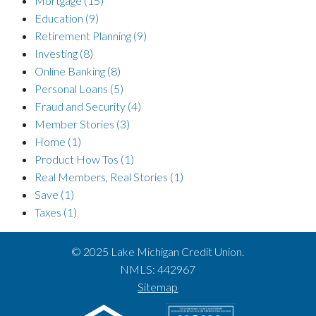
Mortgage
(15)
Education
(9)
Retirement Planning
(9)
Investing
(8)
Online Banking
(8)
Personal Loans
(5)
Fraud and Security
(4)
Member Stories
(3)
Home
(1)
Product How Tos
(1)
Real Members, Real Stories
(1)
Save
(1)
Taxes
(1)
© 2025 Lake Michigan Credit Union.
NMLS: 442967
Sitemap