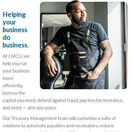
Helping
your
business
do
business.
At LMCU, we
help you run
your business
more
efficiently,
borrow the
capital you need, defend against fraud, pay less for insurance,
and more — all in one place.
Our Treasury Management team will customize a suite of
solutions to automate payables and receivables, reduce