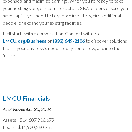
expenses, and maximize earnings. When you’re ready to take
your next big step, our commercial and SBA lenders ensure you
have capital you need to buy more inventory, hire additional
people, or expand your existing facilities.
It all starts with a conversation. Connect with us at
LMCU.org/Business
or
(833) 649-2106
to discover solutions
that fit your business’s needs today, tomorrow, and into the
future.
LMCU Financials
As of November 30, 2024
Assets | $14,607,916,679
Loans | $11,920,260,757