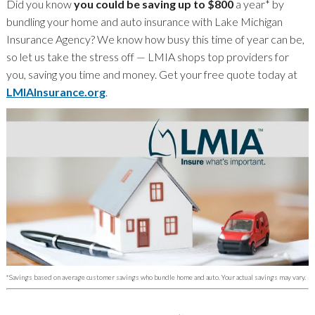
Did you know
you could be saving up to $800
a year* by
bundling your home and auto insurance with Lake Michigan
Insurance Agency? We know how busy this time of year can be,
so let us take the stress off — LMIA shops top providers for
you, saving you time and money. Get your free quote today at
LMIAInsurance.org
.
*Savings based on average customer savings who bundle home and auto. Your actual savings may vary.