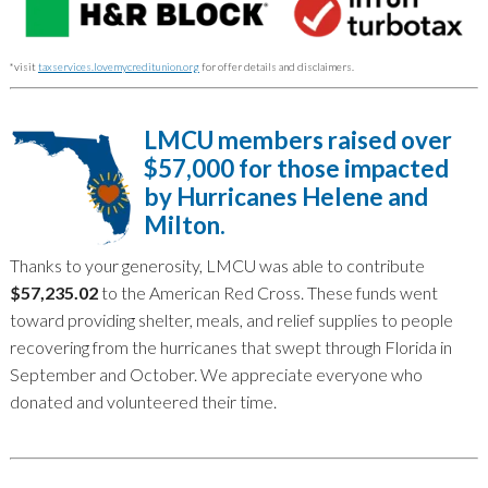
*visit
taxservices.lovemycreditunion.org
for offer details and disclaimers.
LMCU members raised over
$57,000 for those impacted
by Hurricanes Helene and
Milton.
Thanks to your generosity, LMCU was able to contribute
$57,235.02
to the American Red Cross. These funds went
toward providing shelter, meals, and relief supplies to people
recovering from the hurricanes that swept through Florida in
September and October. We appreciate everyone who
donated and volunteered their time.