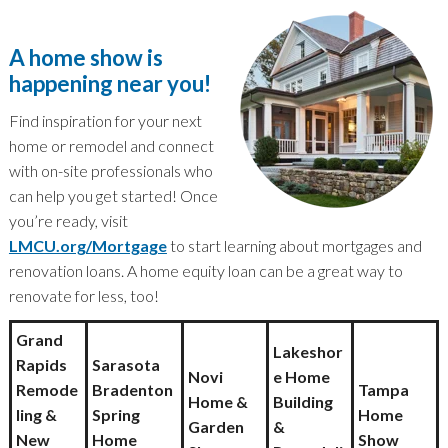
A home show is
happening near you!
Find inspiration for your next
home or remodel and connect
with on-site professionals who
can help you get started! Once
you’re ready, visit
LMCU.org/Mortgage
to start learning about mortgages and
renovation loans. A home equity loan can be a great way to
renovate for less, too!
Grand
Lakeshor
Rapids
Sarasota
Novi
e Home
Remode
Bradenton
Tampa
Home &
Building
ling &
Spring
Home
Garden
&
New
Home
Show