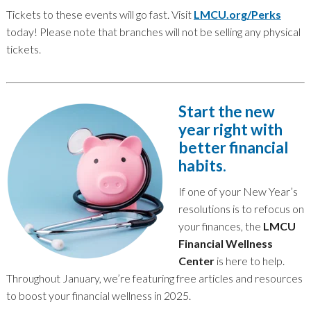
Tickets to these events will go fast. Visit
LMCU.org/Perks
today! Please note that branches will not be selling any physical
tickets.
Start the new
year right with
better financial
habits.
If one of your New Year’s
resolutions is to refocus on
your finances, the
LMCU
Financial Wellness
Center
is here to help.
Throughout January, we’re featuring free articles and resources
to boost your financial wellness in 2025.