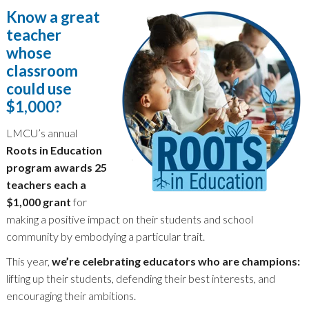
Know a great
teacher
whose
classroom
could use
$1,000?
LMCU’s annual
Roots in Education
program awards 25
teachers each a
$1,000 grant
for
making a positive impact on their students and school
community by embodying a particular trait.
This year,
we’re celebrating educators who are champions:
lifting up their students, defending their best interests, and
encouraging their ambitions.