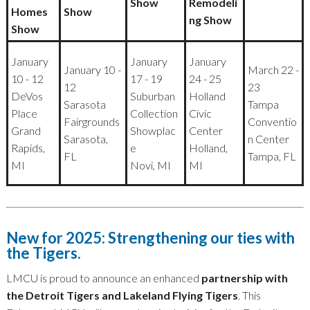
Show
Remodeli
Homes
Show
ng Show
Show
January
January
January
January 10 -
March 22 -
10 - 12
17 - 19
24 - 25
12
23
DeVos
Suburban
Holland
Sarasota
Tampa
Place
Collection
Civic
Fairgrounds
Conventio
Grand
Showplac
Center
Sarasota,
n Center
Rapids,
e
Holland,
FL
Tampa, FL
MI
Novi, MI
MI
New for 2025: Strengthening our ties with
the Tigers.
LMCU is proud to announce an enhanced
partnership with
the Detroit Tigers and Lakeland Flying Tigers
. This