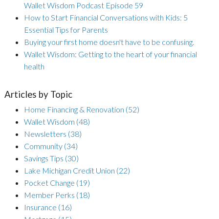
Wallet Wisdom Podcast Episode 59
How to Start Financial Conversations with Kids: 5
Essential Tips for Parents
Buying your first home doesn't have to be confusing.
Wallet Wisdom: Getting to the heart of your financial
health
Articles by Topic
Home Financing & Renovation
(52)
Wallet Wisdom
(48)
Newsletters
(38)
Community
(34)
Savings Tips
(30)
Lake Michigan Credit Union
(22)
Pocket Change
(19)
Member Perks
(18)
Insurance
(16)