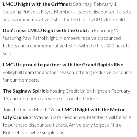
LMCU Night with the Griffins
is Saturday, February 1,
featuring Princess Night. Members receive discounted tickets
and a commemorative t-shirt for the first 1,200 tickets sold.
Don’t miss LMCU Night with the Gold
on February 22,
featuring Paw Patrol Night. Members receive discounted
tickets and a commemorative t-shirt with the first 300 tickets
sold.
LMCU is proud to partner with the Grand Rapids Rise
volleyball team for another season, offering exclusive discounts
for our members.
The Saginaw Spirit
is hosting Credit Union Night on February
15, and members can score discounted tickets.
Join the fun on March 16 for
LMCU Night with the Motor
City Cruise
at Wayne State Fieldhouse. Members will be able
to purchase discounted tickets. Arrive early to get a Nitro
Bobblehead, while supples last.