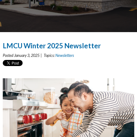
LMCU Winter 2025 Newsletter
Posted January 3, 2025 | Topics:
Newsletters