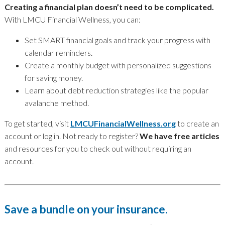
Creating a financial plan doesn’t need to be complicated.
With LMCU Financial Wellness, you can:
Set SMART financial goals and track your progress with
calendar reminders.
Create a monthly budget with personalized suggestions
for saving money.
Learn about debt reduction strategies like the popular
avalanche method.
To get started, visit
LMCUFinancialWellness.org
to create an
account or log in. Not ready to register?
We have free articles
and resources for you to check out without requiring an
account.
Save a bundle on your insurance.