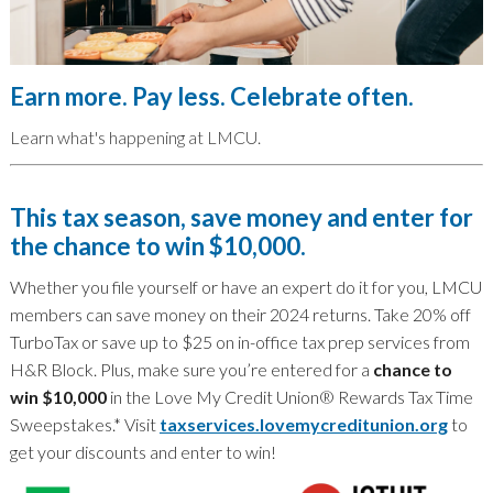
Earn more. Pay less. Celebrate often.
Learn what's happening at LMCU.
This tax season, save money and enter for
the chance to win $10,000.
Whether you file yourself or have an expert do it for you, LMCU
members can save money on their 2024 returns. Take 20% off
TurboTax or save up to $25 on in-office tax prep services from
H&R Block. Plus, make sure you’re entered for a
chance to
win $10,000
in the Love My Credit Union® Rewards Tax Time
Sweepstakes.* Visit
taxservices.lovemycreditunion.org
to
get your discounts and enter to win!