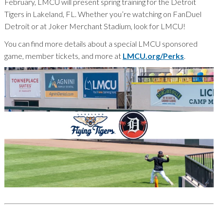
February, LMCU will present spring training for the Detroit
Tigers in Lakeland, FL. Whether you’re watching on FanDuel
Detroit or at Joker Merchant Stadium, look for LMCU!
You can find more details about a special LMCU sponsored
game, member tickets, and more at
LMCU.org/Perks
.