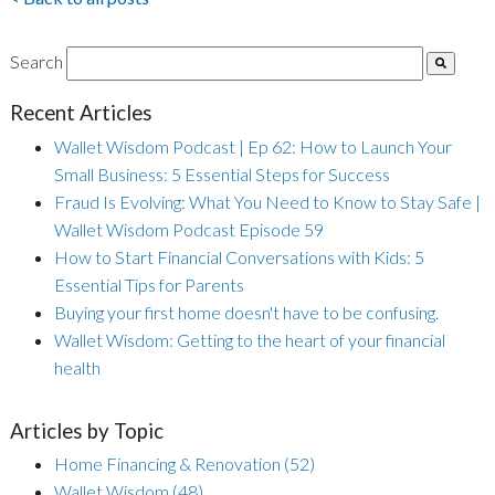
Search
Recent Articles
Wallet Wisdom Podcast | Ep 62: How to Launch Your
Small Business: 5 Essential Steps for Success
Fraud Is Evolving: What You Need to Know to Stay Safe |
Wallet Wisdom Podcast Episode 59
How to Start Financial Conversations with Kids: 5
Essential Tips for Parents
Buying your first home doesn't have to be confusing.
Wallet Wisdom: Getting to the heart of your financial
health
Articles by Topic
Home Financing & Renovation
(52)
Wallet Wisdom
(48)