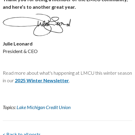
and here’s to another great year.
Julie Leonard
President & CEO
Read more about what's happening at LMCU this winter season
in our
2025 Winter Newsletter
.
Topics:
Lake Michigan Credit Union
< Back to all posts