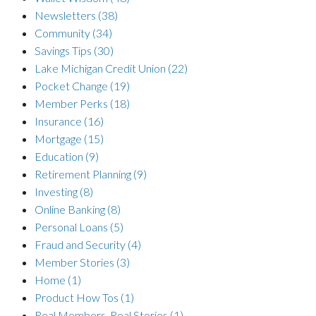
Newsletters
(38)
Community
(34)
Savings Tips
(30)
Lake Michigan Credit Union
(22)
Pocket Change
(19)
Member Perks
(18)
Insurance
(16)
Mortgage
(15)
Education
(9)
Retirement Planning
(9)
Investing
(8)
Online Banking
(8)
Personal Loans
(5)
Fraud and Security
(4)
Member Stories
(3)
Home
(1)
Product How Tos
(1)
Real Members, Real Stories
(1)