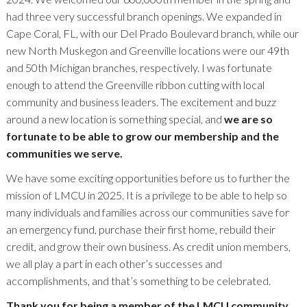
had three very successful branch openings. We expanded in
Cape Coral, FL, with our Del Prado Boulevard branch, while our
new North Muskegon and Greenville locations were our 49th
and 50th Michigan branches, respectively. I was fortunate
enough to attend the Greenville ribbon cutting with local
community and business leaders. The excitement and buzz
around a new location is something special, and
we are so
fortunate to be able to grow our membership and the
communities we serve.
We have some exciting opportunities before us to further the
mission of LMCU in 2025. It is a privilege to be able to help so
many individuals and families across our communities save for
an emergency fund, purchase their first home, rebuild their
credit, and grow their own business. As credit union members,
we all play a part in each other’s successes and
accomplishments, and that’s something to be celebrated.
Thank you for being a member of the LMCU community,