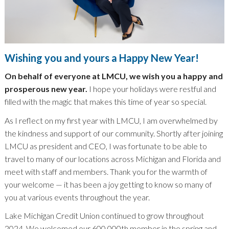
Wishing you and yours a Happy New Year!
On behalf of everyone at LMCU, we wish you a happy and
prosperous new year.
I hope your holidays were restful and
filled with the magic that makes this time of year so special.
As I reflect on my first year with LMCU, I am overwhelmed by
the kindness and support of our community. Shortly after joining
LMCU as president and CEO, I was fortunate to be able to
travel to many of our locations across Michigan and Florida and
meet with staff and members. Thank you for the warmth of
your welcome — it has been a joy getting to know so many of
you at various events throughout the year.
Lake Michigan Credit Union continued to grow throughout
2024. We welcomed our 600,000th member in the spring and