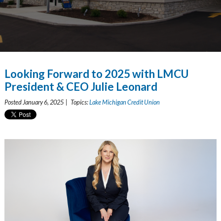
Looking Forward to 2025 with LMCU
President & CEO Julie Leonard
Posted January 6, 2025 | Topics:
Lake Michigan Credit Union