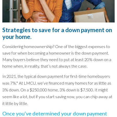
Strategies to save for a down payment on
your home.
Considering homeownership? One of the biggest expenses to
save for when becoming a homeowner is the down payment.
Many buyers believe they need to put at least 20% down on a
home when, in reality, that’s not always the case.
In 2021, the typical down payment for first-time homebuyers
was 7%.* At LMCU, we’ve financed many homes for as little as
3% down. On a $250,000 home, 3% down is $7,500. It might
seem like a lot, but if you start saving now, you can chip away at
it little by little.
Once you’ve determined your down payment