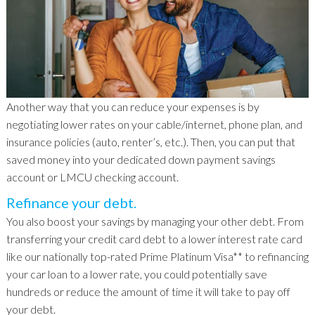
Another way that you can reduce your expenses is by
negotiating lower rates on your cable/internet, phone plan, and
insurance policies (auto, renter’s, etc.). Then, you can put that
saved money into your dedicated down payment savings
account or LMCU checking account.
Refinance your debt.
You also boost your savings by managing your other debt. From
transferring your credit card debt to a lower interest rate card
like our nationally top-rated Prime Platinum Visa** to refinancing
your car loan to a lower rate, you could potentially save
hundreds or reduce the amount of time it will take to pay off
your debt.