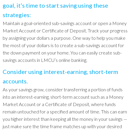
goal, it’s time to start saving using these
strategies:
Maintain a goal-oriented sub-savings account or open a Money
Market Account or Certificate of Deposit. Track your progress
by assigning your dollars a purpose. One way to help you make
the most of your dollars is to create a sub-savings account for
the down payment on your home. You can easily create sub-
savings accounts in LMCU’s online banking.
Consider using interest-earning, short-term
accounts.
As your savings grow, consider transferring a portion of funds
into an interest-earning, short-term account such as a Money
Market Account or a Certificate of Deposit, where funds
remain untouched for a specified amount of time. This can earn
you higher interest than keeping all the money in your savings —
just make sure the time frame matches up with your desired