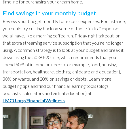
timeline for purchasing your dream home.
Find savings in your monthly budget.
Review your budget monthly for excess expenses. For instance,
you could try cutting back on some of those “extra” expenses
we all have, like a morning coffee run, Friday night takeout, or
that extra streaming service subscription that you’re no longer
using. A common strategy is to look at your budget and break it
down using the 50-30-20 rule, which recommends that you
spend 50% of income on needs (for example, food, housing,
transportation, healthcare, clothing, childcare and education),
30% on wants, and 20% on savings or debts. Learn more
budgeting tips and find our financial learning tools (blogs,
podcasts, calculators and virtual education) at
LMCU.org/FinancialWellness
.