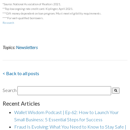
*Source: National Association of Realtors 2021.
**Top low ongoing rate credit card. Kiplinger, April 2021.
***Gift money dependent on loan program. Must meet eligibility requirements.
****For well-qualified borrowers.
Research
Topics:
Newsletters
< Back to all posts
Search
Recent Articles
Wallet Wisdom Podcast | Ep 62: How to Launch Your
Small Business: 5 Essential Steps for Success
Fraud Is Evolving: What You Need to Know to Stay Safe |