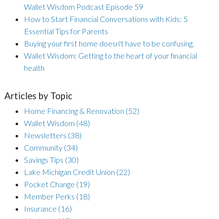
Wallet Wisdom Podcast Episode 59
How to Start Financial Conversations with Kids: 5
Essential Tips for Parents
Buying your first home doesn't have to be confusing.
Wallet Wisdom: Getting to the heart of your financial
health
Articles by Topic
Home Financing & Renovation
(52)
Wallet Wisdom
(48)
Newsletters
(38)
Community
(34)
Savings Tips
(30)
Lake Michigan Credit Union
(22)
Pocket Change
(19)
Member Perks
(18)
Insurance
(16)