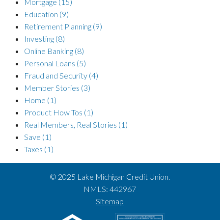
Mortgage
(15)
Education
(9)
Retirement Planning
(9)
Investing
(8)
Online Banking
(8)
Personal Loans
(5)
Fraud and Security
(4)
Member Stories
(3)
Home
(1)
Product How Tos
(1)
Real Members, Real Stories
(1)
Save
(1)
Taxes
(1)
© 2025 Lake Michigan Credit Union.
NMLS: 442967
Sitemap