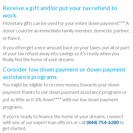
Receive a gift and/or put your tax refund to
work.
Monetary gifts can be used for your entire down payment.*** A
donor could be an immediate family member, domestic partner,
or fiancé.
If you often get a nice amount back on your taxes, put all or part
of your tax refund away into savings so it’s ready when you
finally find the home of your dreams.
Consider low down payment or down payment
assistance programs.
You might be eligible to receive money towards your down
payment thanks to our down payment assistance programs or
put as little as 0-3% down**** with our low down payment
programs.
If you’re ready to finance the home of your dreams, connect
with one of our expert loan officers or call
(844) 754-6280
to
get started.