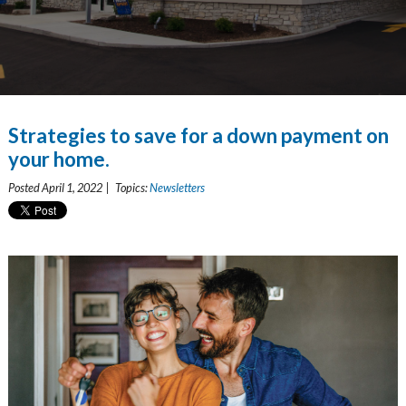
Strategies to save for a down payment on
your home.
Posted April 1, 2022 | Topics:
Newsletters