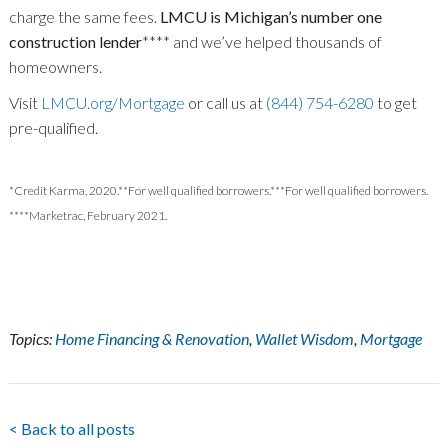
charge the same fees.
LMCU is Michigan’s number one
construction lender
**** and we’ve helped thousands of
homeowners.
Visit
LMCU.org/Mortgage
or call us at
(844) 754-6280
to get
pre-qualified.
*Credit Karma, 2020.**For well qualified borrowers.***For well qualified borrowers.
****Marketrac, February 2021.
Topics:
Home Financing & Renovation
,
Wallet Wisdom
,
Mortgage
< Back to all posts