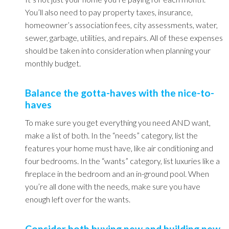
You’ll also need to pay property taxes, insurance,
homeowner’s association fees, city assessments, water,
sewer, garbage, utilities, and repairs. All of these expenses
should be taken into consideration when planning your
monthly budget.
Balance the gotta-haves with the nice-to-
haves
To make sure you get everything you need AND want,
make a list of both. In the “needs” category, list the
features your home must have, like air conditioning and
four bedrooms. In the “wants” category, list luxuries like a
fireplace in the bedroom and an in-ground pool. When
you’re all done with the needs, make sure you have
enough left over for the wants.
Consider both buying new and building new