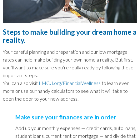
Steps to make building your dream home a
reality.
Your careful planning and preparation and our low mortgage
rates can help make building your own home a reality. But first,
you’ll want to make sure you’re really ready by following these
important steps.
You can also visit
LMCU.org/FinancialWellness
to learn even
more or use our handy calculators to see what it will take to
open the door to your new address.
Make sure your finances are in order
Add up your monthly expenses — credit cards, auto loans,
student loans, current rent or mortgage — and divide that