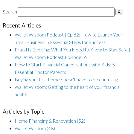
Search
Recent Articles
Wallet Wisdom Podcast | Ep 62: How to Launch Your
Small Business: 5 Essential Steps for Success
Fraud Is Evolving: What You Need to Know to Stay Safe |
Wallet Wisdom Podcast Episode 59
How to Start Financial Conversations with Kids: 5
Essential Tips for Parents
Buying your first home doesn't have to be confusing.
Wallet Wisdom: Getting to the heart of your financial
health
Articles by Topic
Home Financing & Renovation
(52)
Wallet Wisdom
(48)