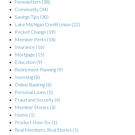
Newsletters
(38)
Community
(34)
Savings Tips
(30)
Lake Michigan Credit Union
(22)
Pocket Change
(19)
Member Perks
(18)
Insurance
(16)
Mortgage
(15)
Education
(9)
Retirement Planning
(9)
Investing
(8)
Online Banking
(8)
Personal Loans
(5)
Fraud and Security
(4)
Member Stories
(3)
Home
(1)
Product How Tos
(1)
Real Members, Real Stories
(1)