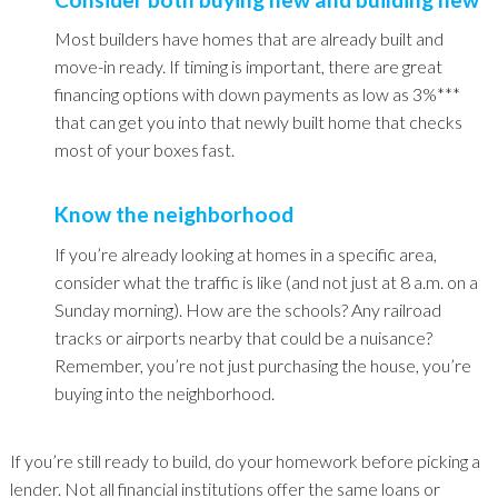
Most builders have homes that are already built and
move-in ready. If timing is important, there are great
financing options with down payments as low as 3%***
that can get you into that newly built home that checks
most of your boxes fast.
Know the neighborhood
If you’re already looking at homes in a specific area,
consider what the traffic is like (and not just at 8 a.m. on a
Sunday morning). How are the schools? Any railroad
tracks or airports nearby that could be a nuisance?
Remember, you’re not just purchasing the house, you’re
buying into the neighborhood.
If you’re still ready to build, do your homework before picking a
lender. Not all financial institutions offer the same loans or