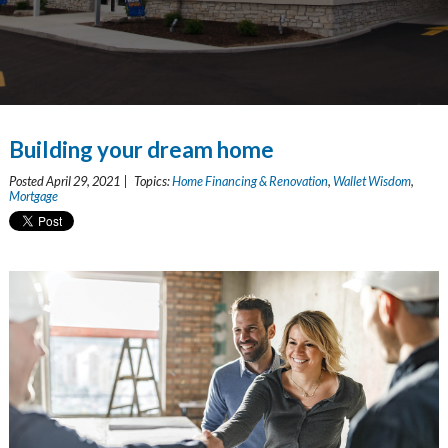
Building your dream home
Posted April 29, 2021 | Topics:
Home Financing & Renovation
,
Wallet Wisdom
,
Mortgage