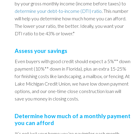
by your gross monthly income (income before taxes) to
determine your d
ebt-to-income (DTI) ratio
.
This number
will help you determine how much home you can afford.
The lower your ratio, the better. Ideally, you want your
DTI ratio to be 43% or lower.*
Assess your savings
Even buyers with good credit should expect a 5%** down
payment (10%** down in Florida), plus an extra 15-25%
for finishing costs like landscaping, a mailbox, or fencing. At
Lake Michigan Credit Union, we have low down payment
options, and our one-time close construction loan will
save you money in closing costs.
Determine how much of a monthly payment
you can afford
It’s not just your home you’re paying for each month.