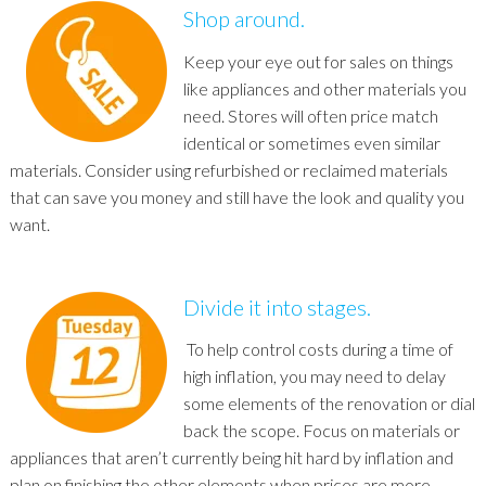
Shop around.
Keep your eye out for sales on things
like appliances and other materials you
need. Stores will often price match
identical or sometimes even similar
materials. Consider using refurbished or reclaimed materials
that can save you money and still have the look and quality you
want.
Divide it into stages.
To help control costs during a time of
high inflation, you may need to delay
some elements of the renovation or dial
back the scope. Focus on materials or
appliances that aren’t currently being hit hard by inflation and
plan on finishing the other elements when prices are more