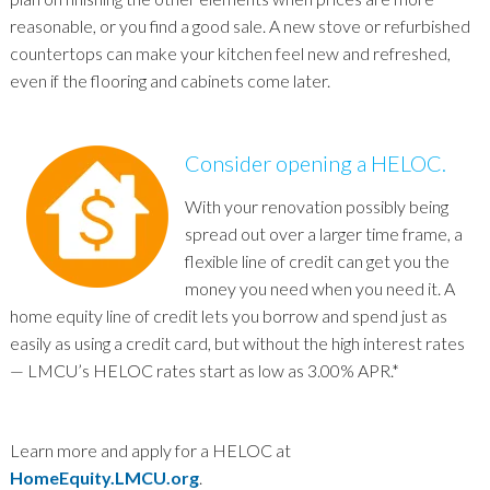
reasonable, or you find a good sale. A new stove or refurbished
countertops can make your kitchen feel new and refreshed,
even if the flooring and cabinets come later.
Consider opening a HELOC.
With your renovation possibly being
spread out over a larger time frame, a
flexible line of credit can get you the
money you need when you need it. A
home equity line of credit lets you borrow and spend just as
easily as using a credit card, but without the high interest rates
— LMCU’s HELOC rates start as low as 3.00% APR.*
Learn more and apply for a HELOC at
HomeEquity.LMCU.org
.