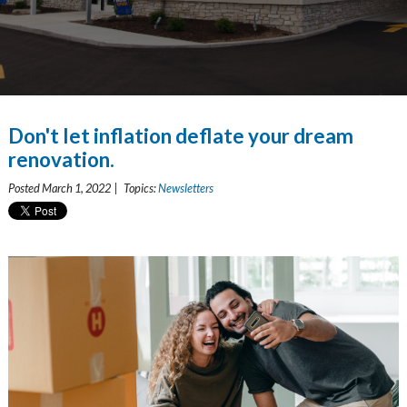
Don't let inflation deflate your dream
renovation.
Posted March 1, 2022 | Topics:
Newsletters