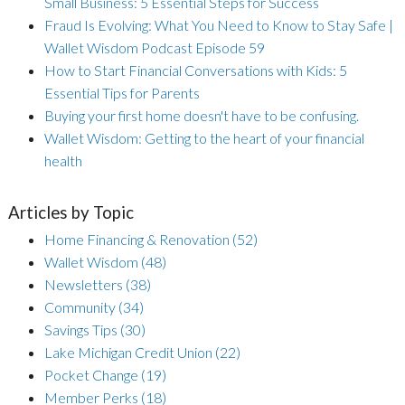
Small Business: 5 Essential Steps for Success
Fraud Is Evolving: What You Need to Know to Stay Safe |
Wallet Wisdom Podcast Episode 59
How to Start Financial Conversations with Kids: 5
Essential Tips for Parents
Buying your first home doesn't have to be confusing.
Wallet Wisdom: Getting to the heart of your financial
health
Articles by Topic
Home Financing & Renovation
(52)
Wallet Wisdom
(48)
Newsletters
(38)
Community
(34)
Savings Tips
(30)
Lake Michigan Credit Union
(22)
Pocket Change
(19)
Member Perks
(18)