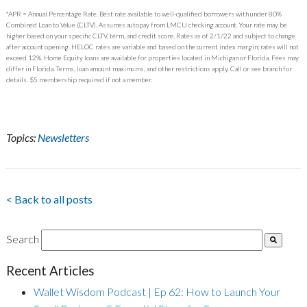
*APR = Annual Percentage Rate. Best rate available to well-qualified borrowers with under 80%
Combined Loan to Value (CLTV). Assumes autopay from LMCU checking account. Your rate may be
higher based on your specific CLTV, term, and credit score. Rates as of 2/1/22 and subject to change
after account opening. HELOC rates are variable and based on the current index margin; rates will not
exceed 12%. Home Equity loans are available for properties located in Michigan or Florida. Fees may
differ in Florida. Terms, loan amount maximums, and other restrictions apply. Call or see branch for
details. $5 membership required if not a member.
Topics:
Newsletters
< Back to all posts
Search
Recent Articles
Wallet Wisdom Podcast | Ep 62: How to Launch Your