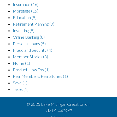
Insurance
(16)
Mortgage
(15)
Education
(9)
Retirement Planning
(9)
Investing
(8)
Online Banking
(8)
Personal Loans
(5)
Fraud and Security
(4)
Member Stories
(3)
Home
(1)
Product How Tos
(1)
Real Members, Real Stories
(1)
Save
(1)
Taxes
(1)
© 2025 Lake Michigan Credit Union.
NMLS: 442967