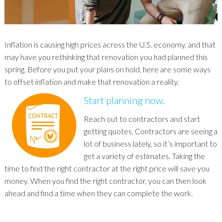
Inflation is causing high prices across the U.S. economy, and that
may have you rethinking that renovation you had planned this
spring. Before you put your plans on hold, here are some ways
to offset inflation and make that renovation a reality.
Start planning now.
Reach out to contractors and start
getting quotes. Contractors are seeing a
lot of business lately, so it’s important to
get a variety of estimates. Taking the
time to find the right contractor at the right price will save you
money. When you find the right contractor, you can then look
ahead and find a time when they can complete the work.