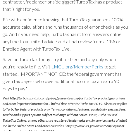
contractor, freelancer or side-gigger? TurboTax has a product
that is right for you.
File with confidence knowing that TurboTax guarantees 100%
accurate calculations and runs thousands of error checks as you
go. And if you need help, TurboTax has it: from answers online
anytime to unlimited advice and a final review from a CPA or
Enrolled Agent with TurboTax Live.
Save on TurboTax Today! Try it for free and pay only when
you’re ready to file. Visit
LMCU.org/MemberPerks
to get
started. IMPORTANT NOTICE: the federal government has
given tax payers who owe additional income tax an extra 90
days to pay.*
Visit http://turbotax.intuit.com/lp/yoy/guarantees.jsp for TurboTax product guarantees
and other important information. Limited time offer for TurboTax 2019. Discount applies
to TurboTax federal products only. Terms, conditions, features, availability, pricing, fees,
service and support options subject to change without notice. Intuit, TurboTax and
TurboTax Online, among others, are registered trademarks and/or service marks of Intuit
Inc. in the United States and other countries. *https://www.irs.gov/newsroom/payment-