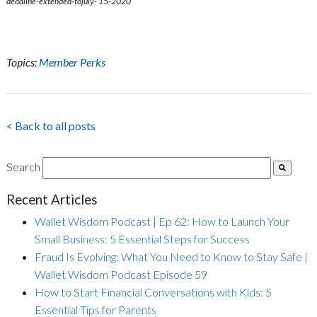
deadline-extended-tojuly- 15-2020
Topics:
Member Perks
< Back to all posts
Search
Recent Articles
Wallet Wisdom Podcast | Ep 62: How to Launch Your
Small Business: 5 Essential Steps for Success
Fraud Is Evolving: What You Need to Know to Stay Safe |
Wallet Wisdom Podcast Episode 59
How to Start Financial Conversations with Kids: 5
Essential Tips for Parents