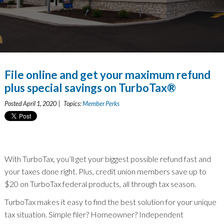
File online and get your maximum refund
plus special savings on TurboTax®
Posted April 1, 2020 | Topics:
Member Perks
With TurboTax, you’ll get your biggest possible refund fast and
your taxes done right. Plus, credit union members save up to
$20 on TurboTax federal products, all through tax season.
TurboTax makes it easy to find the best solution for your unique
tax situation. Simple filer? Homeowner? Independent