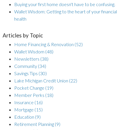
Buying your first home doesn't have to be confusing.
Wallet Wisdom: Getting to the heart of your financial
health
Articles by Topic
Home Financing & Renovation
(52)
Wallet Wisdom
(48)
Newsletters
(38)
Community
(34)
Savings Tips
(30)
Lake Michigan Credit Union
(22)
Pocket Change
(19)
Member Perks
(18)
Insurance
(16)
Mortgage
(15)
Education
(9)
Retirement Planning
(9)