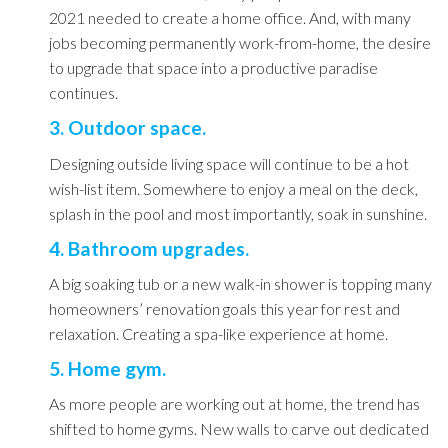
2021 needed to create a home office. And, with many
jobs becoming permanently work-from-home, the desire
to upgrade that space into a productive paradise
continues.
3. Outdoor space.
Designing outside living space will continue to be a hot
wish-list item. Somewhere to enjoy a meal on the deck,
splash in the pool and most importantly, soak in sunshine.
4. Bathroom upgrades.
A big soaking tub or a new walk-in shower is topping many
homeowners’ renovation goals this year for rest and
relaxation. Creating a spa-like experience at home.
5. Home gym.
As more people are working out at home, the trend has
shifted to home gyms. New walls to carve out dedicated