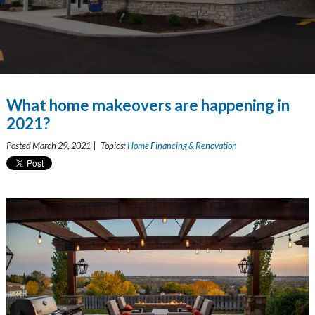
What home makeovers are happening in
2021?
Posted March 29, 2021 | Topics:
Home Financing & Renovation