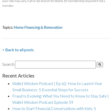
your rate may vary. Call or see branch for details. $5 membership required if not a
member.
Topics:
Home Financing & Renovation
< Back to all posts
Search
Recent Articles
Wallet Wisdom Podcast | Ep 62: How to Launch Your
Small Business: 5 Essential Steps for Success
Fraud Is Evolving: What You Need to Know to Stay Safe |
Wallet Wisdom Podcast Episode 59
How to Start Financial Conversations with Kids: 5