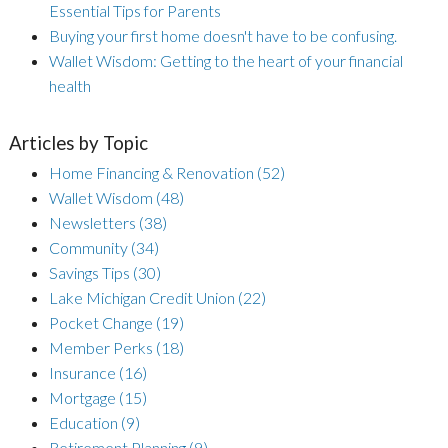
Essential Tips for Parents
Buying your first home doesn't have to be confusing.
Wallet Wisdom: Getting to the heart of your financial
health
Articles by Topic
Home Financing & Renovation
(52)
Wallet Wisdom
(48)
Newsletters
(38)
Community
(34)
Savings Tips
(30)
Lake Michigan Credit Union
(22)
Pocket Change
(19)
Member Perks
(18)
Insurance
(16)
Mortgage
(15)
Education
(9)
Retirement Planning
(9)