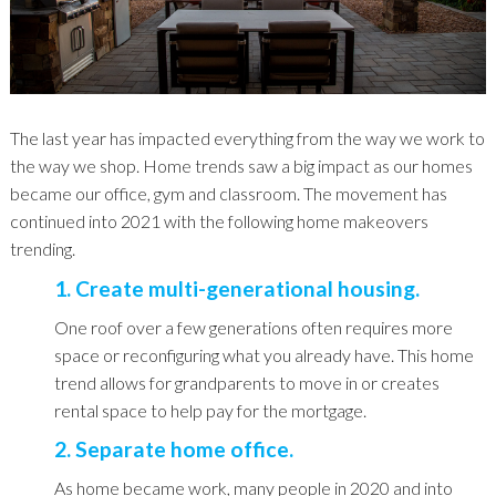
The last year has impacted everything from the way we work to
the way we shop. Home trends saw a big impact as our homes
became our office, gym and classroom. The movement has
continued into 2021 with the following home makeovers
trending.
1. Create multi-generational housing.
One roof over a few generations often requires more
space or reconfiguring what you already have. This home
trend allows for grandparents to move in or creates
rental space to help pay for the mortgage.
2. Separate home office.
As home became work, many people in 2020 and into