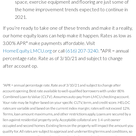
space, exercise equipment and flooring are just some of
the home improvement trends expected to continue in
2021.
If you’re ready to take one of these trends and make it a reality,
our home equity loans can help make it happen. Rates as low as
3.00% APR* make payments affordable. Visit
HomeEquity.LMCU.org
or call
(616) 207-3240
. *APR = annual
percentage rate. Rate as of 3/10/21 and subject to change
after account op.
*APR = annual percentage rate. Rate as of 3/10/21 and subject to change after
account opening. Best rate available to well-qualified borrowers with under 80%
Combined Loan to Value (CLTV). Assumes auto-pay from LMCU checking account.
Your rate may be higher based on your specific CLTV, term, and credit score. HELOC
rates are variable and based on the current index margin; rates will not exceed 12%.
Terms, loan amount maximums, and other restrictions apply. Loans are secured by a
lien against residential property only. Acceptable collateral are 1-4 unit owner
occupied and second homes. Existing liens on the property will impact the amount you
qualify for. All rates are subject to approval and underwriting terms and conditions, so