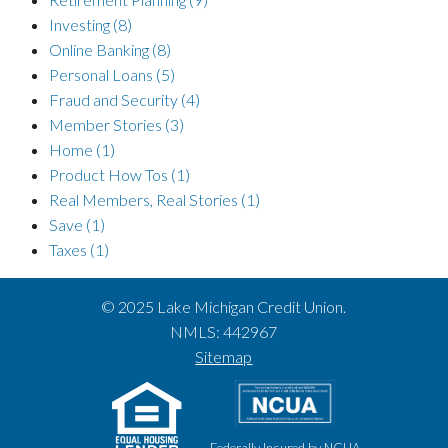
Investing
(8)
Online Banking
(8)
Personal Loans
(5)
Fraud and Security
(4)
Member Stories
(3)
Home
(1)
Product How Tos
(1)
Real Members, Real Stories
(1)
Save
(1)
Taxes
(1)
© 2025 Lake Michigan Credit Union.
NMLS: 442967
Sitemap
Federally Insured by NCUA