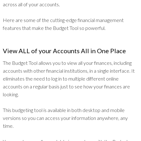
across all of your accounts.
Here are some of the cutting-edge financial management
features that make the Budget Tool so powerful.
View ALL of your Accounts All in One Place
The Budget Tool allows you to view all your finances, including
accounts with other financial institutions, in a single interface. It
eliminates the need to log in to multiple different online
accounts on a regular basis just to see how your finances are
looking.
This budgeting tool is available in both desktop and mobile
versions so you can access your information anywhere, any
time.