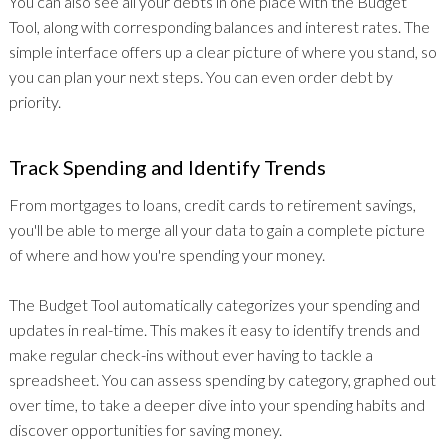
You can also see all your debts in one place with the Budget
Tool, along with corresponding balances and interest rates. The
simple interface offers up a clear picture of where you stand, so
you can plan your next steps. You can even order debt by
priority.
Track Spending and Identify Trends
From mortgages to loans, credit cards to retirement savings,
you'll be able to merge all your data to gain a complete picture
of where and how you're spending your money.
The Budget Tool automatically categorizes your spending and
updates in real-time. This makes it easy to identify trends and
make regular check-ins without ever having to tackle a
spreadsheet. You can assess spending by category, graphed out
over time, to take a deeper dive into your spending habits and
discover opportunities for saving money.