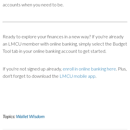
accounts when you need to be.
Ready to explore your finances in a new way? If you're already
an LMCU member with online banking, simply select the Budget
Tool tab in your online banking account to get started.
If you're not signed up already,
enroll in online banking here
. Plus,
don't forget to download the
LMCU mobile app
.
Topics:
Wallet Wisdom