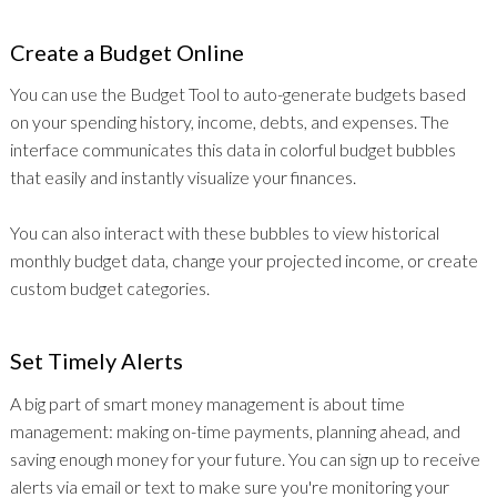
Create a Budget Online
You can use the Budget Tool to auto-generate budgets based
on your spending history, income, debts, and expenses. The
interface communicates this data in colorful budget bubbles
that easily and instantly visualize your finances.
You can also interact with these bubbles to view historical
monthly budget data, change your projected income, or create
custom budget categories.
Set Timely Alerts
A big part of smart money management is about time
management: making on-time payments, planning ahead, and
saving enough money for your future. You can sign up to receive
alerts via email or text to make sure you're monitoring your