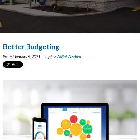
Better Budgeting
Posted January 6, 2021 | Topics:
Wallet Wisdom