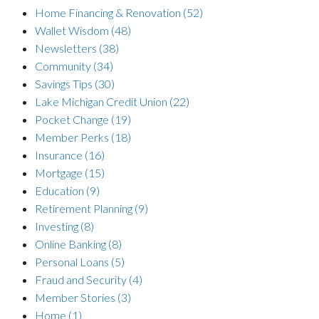
Home Financing & Renovation
(52)
Wallet Wisdom
(48)
Newsletters
(38)
Community
(34)
Savings Tips
(30)
Lake Michigan Credit Union
(22)
Pocket Change
(19)
Member Perks
(18)
Insurance
(16)
Mortgage
(15)
Education
(9)
Retirement Planning
(9)
Investing
(8)
Online Banking
(8)
Personal Loans
(5)
Fraud and Security
(4)
Member Stories
(3)
Home
(1)