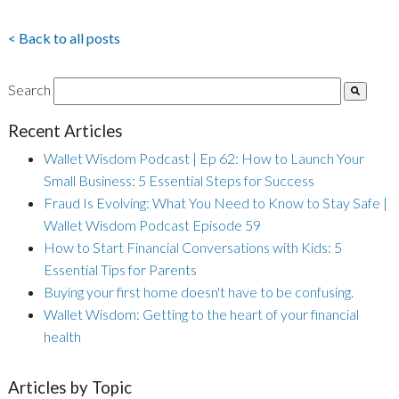
< Back to all posts
Search
Recent Articles
Wallet Wisdom Podcast | Ep 62: How to Launch Your
Small Business: 5 Essential Steps for Success
Fraud Is Evolving: What You Need to Know to Stay Safe |
Wallet Wisdom Podcast Episode 59
How to Start Financial Conversations with Kids: 5
Essential Tips for Parents
Buying your first home doesn't have to be confusing.
Wallet Wisdom: Getting to the heart of your financial
health
Articles by Topic