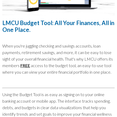
LMCU Budget Tool: All Your Finances, All in
One Place.
When you're juggling checking and savings accounts, loan
payments, retirement savings, and more, it can be easy to lose
sight of your overall financial health. That's why LMCU offers its
members
FREE
access to the budget tool, an easy-to-use tool
where you can view your entire financial portfolio in one place.
Using the Budget Tool is as easy as signing on to your online
banking account or mobile app. The interface tracks spending,
debts, and budgets in clear data visualizations that help you
identify trends and set goals to improve your financial wellness