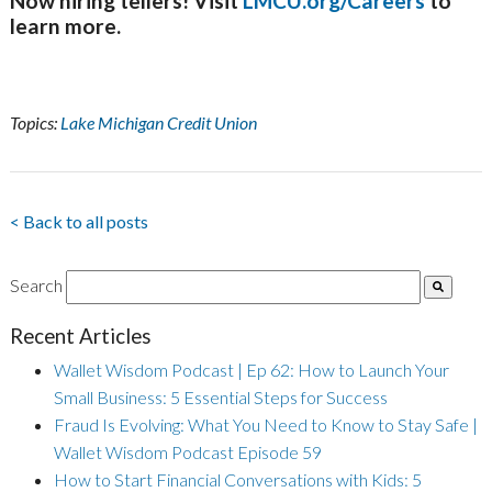
Now hiring tellers! Visit
LMCU.org/Careers
to
learn more.
Topics:
Lake Michigan Credit Union
< Back to all posts
Search
Recent Articles
Wallet Wisdom Podcast | Ep 62: How to Launch Your
Small Business: 5 Essential Steps for Success
Fraud Is Evolving: What You Need to Know to Stay Safe |
Wallet Wisdom Podcast Episode 59
How to Start Financial Conversations with Kids: 5