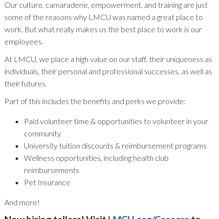
Our culture, camaraderie, empowerment, and training are just
some of the reasons why LMCU was named a great place to
work. But what really makes us the best place to work is our
employees.
At LMCU, we place a high value on our staff, their uniqueness as
individuals, their personal and professional successes, as well as
their futures.
Part of this includes the benefits and perks we provide:
Paid volunteer time & opportunities to volunteer in your
community
University tuition discounts & reimbursement programs
Wellness opportunities, including health club
reimbursements
Pet Insurance
And more!