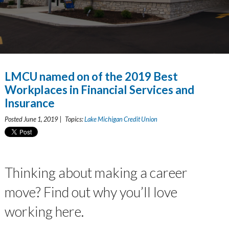
LMCU named on of the 2019 Best
Workplaces in Financial Services and
Insurance
Posted June 1, 2019 | Topics:
Lake Michigan Credit Union
Thinking about making a career
move? Find out why you’ll love
working here.