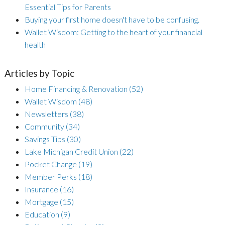
Essential Tips for Parents
Buying your first home doesn't have to be confusing.
Wallet Wisdom: Getting to the heart of your financial
health
Articles by Topic
Home Financing & Renovation
(52)
Wallet Wisdom
(48)
Newsletters
(38)
Community
(34)
Savings Tips
(30)
Lake Michigan Credit Union
(22)
Pocket Change
(19)
Member Perks
(18)
Insurance
(16)
Mortgage
(15)
Education
(9)