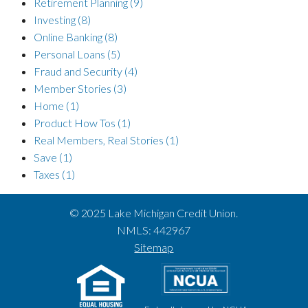
Retirement Planning
(9)
Investing
(8)
Online Banking
(8)
Personal Loans
(5)
Fraud and Security
(4)
Member Stories
(3)
Home
(1)
Product How Tos
(1)
Real Members, Real Stories
(1)
Save
(1)
Taxes
(1)
© 2025 Lake Michigan Credit Union.
NMLS: 442967
Sitemap