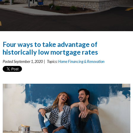
Four ways to take advantage of
historically low mortgage rates
Posted September 1, 2020 | Topics:
Home Financing & Renovation