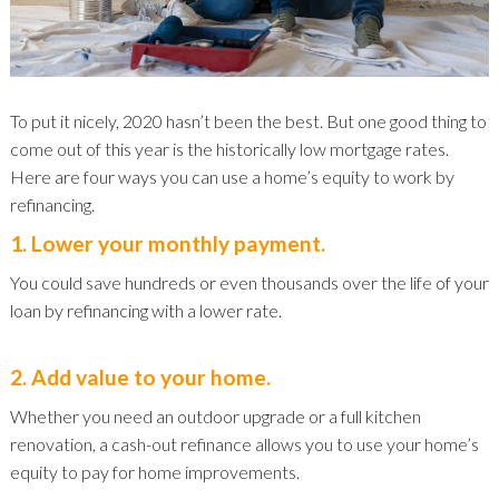
To put it nicely, 2020 hasn’t been the best. But one good thing to
come out of this year is the historically low mortgage rates.
Here are four ways you can use a home’s equity to work by
refinancing.
1. Lower your monthly payment.
You could save hundreds or even thousands over the life of your
loan by refinancing with a lower rate.
2. Add value to your home.
Whether you need an outdoor upgrade or a full kitchen
renovation, a cash-out refinance allows you to use your home’s
equity to pay for home improvements.