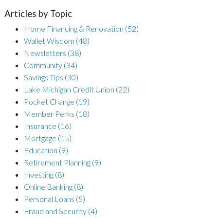
Articles by Topic
Home Financing & Renovation
(52)
Wallet Wisdom
(48)
Newsletters
(38)
Community
(34)
Savings Tips
(30)
Lake Michigan Credit Union
(22)
Pocket Change
(19)
Member Perks
(18)
Insurance
(16)
Mortgage
(15)
Education
(9)
Retirement Planning
(9)
Investing
(8)
Online Banking
(8)
Personal Loans
(5)
Fraud and Security
(4)