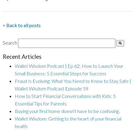
< Back to all posts
Search
Recent Articles
Wallet Wisdom Podcast | Ep 62: How to Launch Your
Small Business: 5 Essential Steps for Success
Fraud Is Evolving: What You Need to Know to Stay Safe |
Wallet Wisdom Podcast Episode 59
How to Start Financial Conversations with Kids: 5
Essential Tips for Parents
Buying your first home doesn't have to be confusing.
Wallet Wisdom: Getting to the heart of your financial
health