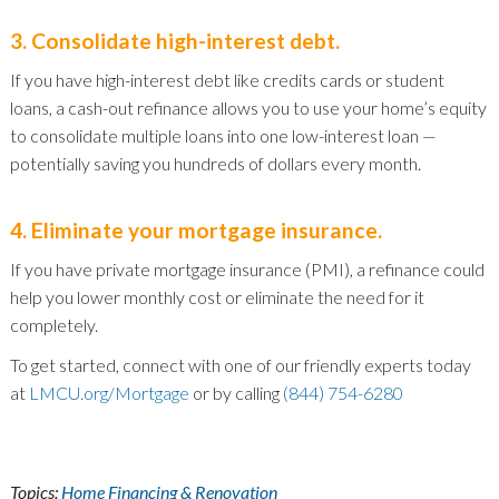
3. Consolidate high-interest debt.
If you have high-interest debt like credits cards or student
loans, a cash-out refinance allows you to use your home’s equity
to consolidate multiple loans into one low-interest loan —
potentially saving you hundreds of dollars every month.
4. Eliminate your mortgage insurance.
If you have private mortgage insurance (PMI), a refinance could
help you lower monthly cost or eliminate the need for it
completely.
To get started, connect with one of our friendly experts today
at
LMCU.org/Mortgage
or by calling
(844) 754-6280
Topics:
Home Financing & Renovation