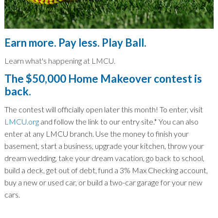
Earn more. Pay less. Play Ball.
Learn what's happening at LMCU.
The $50,000 Home Makeover contest is
back.
The contest will officially open later this month! To enter, visit
LMCU.org
and follow the link to our entry site.
*
You can also
enter at any LMCU branch. Use the money to finish your
basement, start a business, upgrade your kitchen, throw your
dream wedding, take your dream vacation, go back to school,
build a deck, get out of debt, fund a 3% Max Checking account,
buy a new or used car, or build a two-car garage for your new
cars.