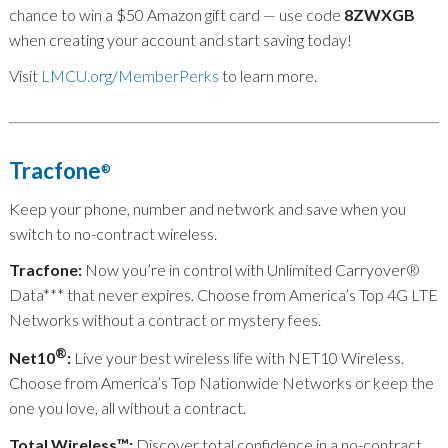
chance to win a $50 Amazon gift card — use code
8ZWXGB
when creating your account and start saving today!
Visit
LMCU.org/MemberPerks
to learn more.
Tracfone
®
Keep your phone, number and network and save when you
switch to no-contract wireless.
Tracfone:
Now you’re in control with Unlimited Carryover
®
Data
***
that never expires. Choose from America’s Top 4G LTE
Networks without a contract or mystery fees.
®
Net10
:
Live your best wireless life with NET10 Wireless.
Choose from America’s Top Nationwide Networks or keep the
one you love, all without a contract.
Total Wireless™:
Discover total confidence in a no-contract