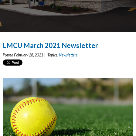
LMCU March 2021 Newsletter
Posted February 28, 2021 | Topics:
Newsletters