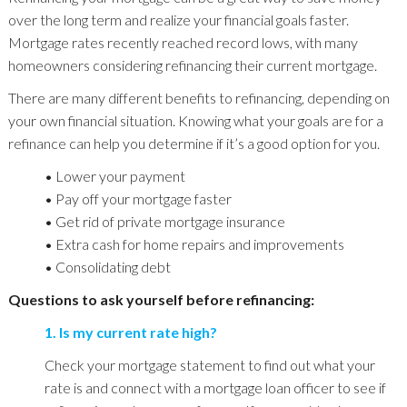
over the long term and realize your financial goals faster.
Mortgage rates recently reached record lows, with many
homeowners considering refinancing their current mortgage.
There are many different benefits to refinancing, depending on
your own financial situation. Knowing what your goals are for a
refinance can help you determine if it’s a good option for you.
• Lower your payment
• Pay off your mortgage faster
• Get rid of private mortgage insurance
• Extra cash for home repairs and improvements
• Consolidating debt
Questions to ask yourself before refinancing:
1. Is my current rate high?
Check your mortgage statement to find out what your
rate is and connect with a mortgage loan officer to see if