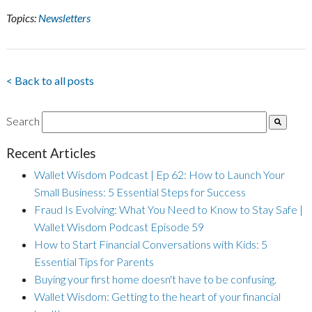
Topics:
Newsletters
< Back to all posts
Search
Recent Articles
Wallet Wisdom Podcast | Ep 62: How to Launch Your
Small Business: 5 Essential Steps for Success
Fraud Is Evolving: What You Need to Know to Stay Safe |
Wallet Wisdom Podcast Episode 59
How to Start Financial Conversations with Kids: 5
Essential Tips for Parents
Buying your first home doesn't have to be confusing.
Wallet Wisdom: Getting to the heart of your financial