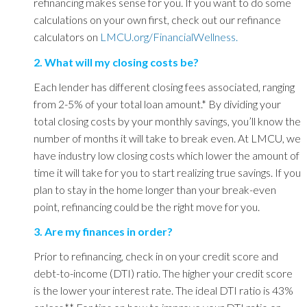
refinancing makes sense for you. If you want to do some
calculations on your own first, check out our refinance
calculators on
LMCU.org/FinancialWellness.
2. What will my closing costs be?
Each lender has different closing fees associated, ranging
from 2-5% of your total loan amount.
*
By dividing your
total closing costs by your monthly savings, you’ll know the
number of months it will take to break even. At LMCU, we
have industry low closing costs which lower the amount of
time it will take for you to start realizing true savings. If you
plan to stay in the home longer than your break-even
point, refinancing could be the right move for you.
3. Are my finances in order?
Prior to refinancing, check in on your credit score and
debt-to-income (DTI) ratio. The higher your credit score
is the lower your interest rate. The ideal DTI ratio is 43%