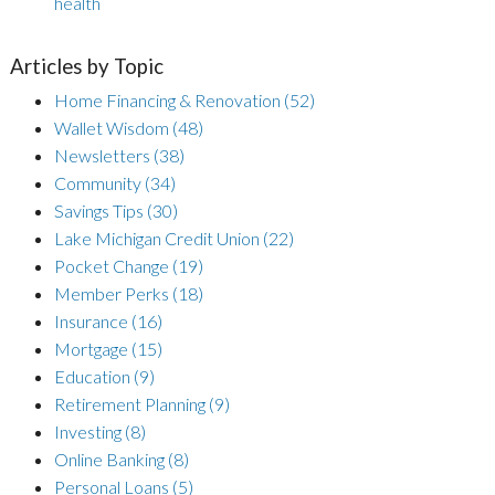
health
Articles by Topic
Home Financing & Renovation
(52)
Wallet Wisdom
(48)
Newsletters
(38)
Community
(34)
Savings Tips
(30)
Lake Michigan Credit Union
(22)
Pocket Change
(19)
Member Perks
(18)
Insurance
(16)
Mortgage
(15)
Education
(9)
Retirement Planning
(9)
Investing
(8)
Online Banking
(8)
Personal Loans
(5)