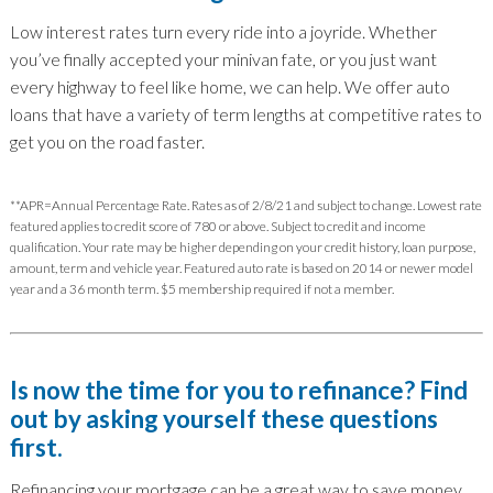
Low interest rates turn every ride into a joyride. Whether
you’ve finally accepted your minivan fate, or you just want
every highway to feel like home, we can help. We offer auto
loans that have a variety of term lengths at competitive rates to
get you on the road faster.
**APR=Annual Percentage Rate. Rates as of 2/8/21 and subject to change. Lowest rate
featured applies to credit score of 780 or above. Subject to credit and income
qualification. Your rate may be higher depending on your credit history, loan purpose,
amount, term and vehicle year. Featured auto rate is based on 2014 or newer model
year and a 36 month term. $5 membership required if not a member.
Is now the time for you to refinance? Find
out by asking yourself these questions
first.
Refinancing your mortgage can be a great way to save money