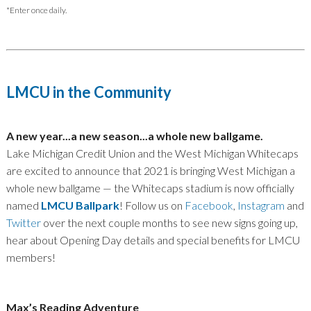
*Enter once daily.
LMCU in the Community
A new year...a new season...a whole new ballgame.
Lake Michigan Credit Union and the West Michigan Whitecaps
are excited to announce that 2021 is bringing West Michigan a
whole new ballgame — the Whitecaps stadium is now officially
named
LMCU Ballpark
! Follow us on
Facebook
,
Instagram
and
Twitter
over the next couple months to see new signs going up,
hear about Opening Day details and special benefits for LMCU
members!
Max’s Reading Adventure