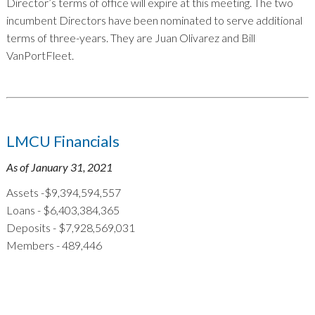
Director’s terms of office will expire at this meeting. The two
incumbent Directors have been nominated to serve additional
terms of three-years. They are Juan Olivarez and Bill
VanPortFleet.
LMCU Financials
As of January 31, 2021
Assets -$9,394,594,557
Loans - $6,403,384,365
Deposits - $7,928,569,031
Members - 489,446