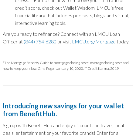
or less.
**
For tips on how to improve your DTI ratio or
credit score, check out Wallet Wisdom, LMCU’s free
financial library that includes podcasts, blogs, and virtual,
interactive learning tools.
Are you ready to refinance? Connect with an LMCU Loan
Officer at
(844) 754-6280
or visit
LMCU.org/Mortgage
today.
*The Mortgage Reports, Guide to mortgage closing costs: Average closing costs and
how to keep yours low. Gina Pogol, January 10, 2020. **Credit Karma, 2019.
Introducing new savings for your wallet
from BenefitHub.
Sign up with BenefitHub and enjoy discounts on travel, local
deals, entertainment or your favorite brands! Enter for a