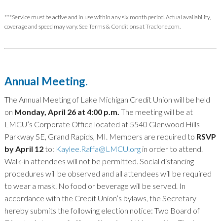
***Service must be active and in use within any six month period. Actual availability,
coverage and speed may vary. See Terms & Conditions at Tracfone.com.
Annual Meeting.
The Annual Meeting of Lake Michigan Credit Union will be held
on
Monday, April 26 at 4:00 p.m.
The meeting will be at
LMCU’s Corporate Office located at 5540 Glenwood Hills
Parkway SE, Grand Rapids, MI. Members are required to
RSVP
by April 12
to:
Kaylee.Raffa@LMCU.org
in order to attend.
Walk-in attendees will not be permitted. Social distancing
procedures will be observed and all attendees will be required
to wear a mask. No food or beverage will be served. In
accordance with the Credit Union’s bylaws, the Secretary
hereby submits the following election notice: Two Board of