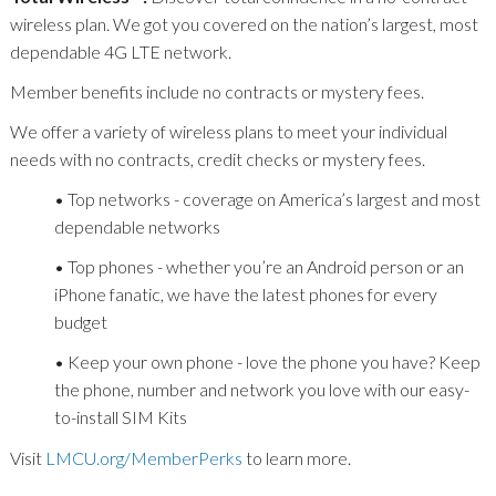
wireless plan. We got you covered on the nation’s largest, most
dependable 4G LTE network.
Member benefits include no contracts or mystery fees.
We offer a variety of wireless plans to meet your individual
needs with no contracts, credit checks or mystery fees.
• Top networks - coverage on America’s largest and most
dependable networks
• Top phones - whether you’re an Android person or an
iPhone fanatic, we have the latest phones for every
budget
• Keep your own phone - love the phone you have? Keep
the phone, number and network you love with our easy-
to-install SIM Kits
Visit
LMCU.org/MemberPerks
to learn more.