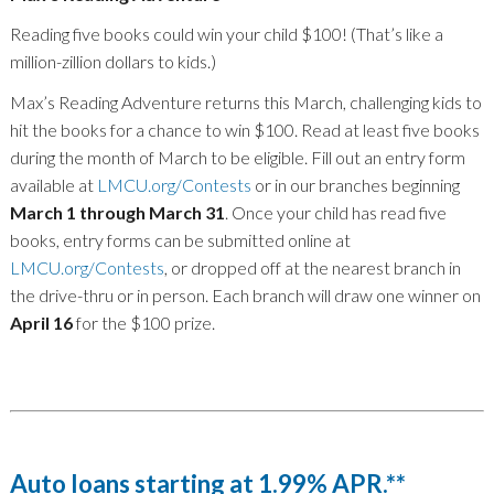
Reading five books could win your child $100! (That’s like a
million-zillion dollars to kids.)
Max’s Reading Adventure returns this March, challenging kids to
hit the books for a chance to win $100. Read at least five books
during the month of March to be eligible. Fill out an entry form
available at
LMCU.org/Contests
or in our branches beginning
March 1 through March 31
. Once your child has read five
books, entry forms can be submitted online at
LMCU.org/Contests
, or dropped off at the nearest branch in
the drive-thru or in person. Each branch will draw one winner on
April 16
for the $100 prize.
Auto loans starting at 1.99% APR.**