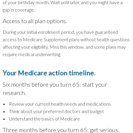
of your birthday month. Wait until later, and you might have a
gap in coverage.
Access to all plan options.
During your initial enrollment period, you have guaranteed
access to Medicare Supplement plans without health questions
affecting your eligibility. Miss this window, and some plans may
require medical underwriting.
Your Medicare action timeline.
Six months before you turn 65: start your
research.
• Review your current health needs and medications
• Think about your preferred doctors and budget
• Understand the basics of Medicare
Three months before you turn 65: get serious.