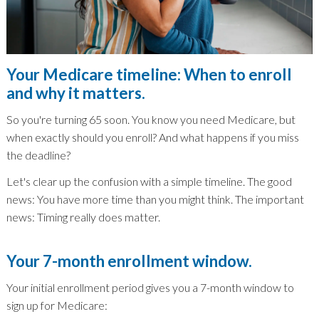
Your Medicare timeline: When to enroll
and why it matters.
So you're turning 65 soon. You know you need Medicare, but
when exactly should you enroll? And what happens if you miss
the deadline?
Let's clear up the confusion with a simple timeline. The good
news: You have more time than you might think. The important
news: Timing really does matter.
Your 7-month enrollment window.
Your initial enrollment period gives you a 7-month window to
sign up for Medicare: