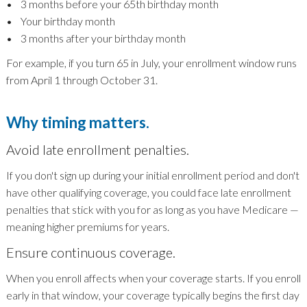
• 3 months before your 65th birthday month
• Your birthday month
• 3 months after your birthday month
For example, if you turn 65 in July, your enrollment window runs
from April 1 through October 31.
Why timing matters.
Avoid late enrollment penalties.
If you don't sign up during your initial enrollment period and don't
have other qualifying coverage, you could face late enrollment
penalties that stick with you for as long as you have Medicare —
meaning higher premiums for years.
Ensure continuous coverage.
When you enroll affects when your coverage starts. If you enroll
early in that window, your coverage typically begins the first day