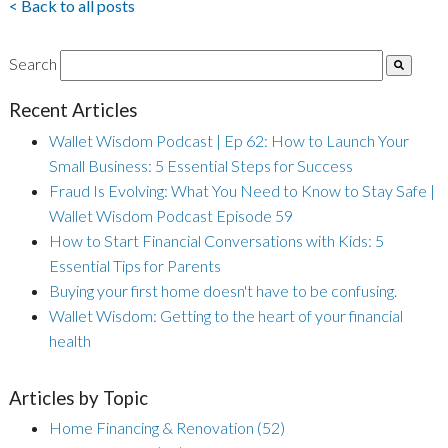
< Back to all posts
Search
Recent Articles
Wallet Wisdom Podcast | Ep 62: How to Launch Your
Small Business: 5 Essential Steps for Success
Fraud Is Evolving: What You Need to Know to Stay Safe |
Wallet Wisdom Podcast Episode 59
How to Start Financial Conversations with Kids: 5
Essential Tips for Parents
Buying your first home doesn't have to be confusing.
Wallet Wisdom: Getting to the heart of your financial
health
Articles by Topic
Home Financing & Renovation
(52)