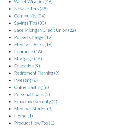
Wallet Wisdom
(48)
Newsletters
(38)
Community
(34)
Savings Tips
(30)
Lake Michigan Credit Union
(22)
Pocket Change
(19)
Member Perks
(18)
Insurance
(16)
Mortgage
(15)
Education
(9)
Retirement Planning
(9)
Investing
(8)
Online Banking
(8)
Personal Loans
(5)
Fraud and Security
(4)
Member Stories
(3)
Home
(1)
Product How Tos
(1)