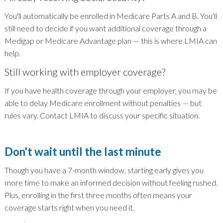
You'll automatically be enrolled in Medicare Parts A and B. You'll
still need to decide if you want additional coverage through a
Medigap or Medicare Advantage plan — this is where LMIA can
help.
Still working with employer coverage?
If you have health coverage through your employer, you may be
able to delay Medicare enrollment without penalties — but
rules vary. Contact LMIA to discuss your specific situation.
Don't wait until the last minute
Though you have a 7-month window, starting early gives you
more time to make an informed decision without feeling rushed.
Plus, enrolling in the first three months often means your
coverage starts right when you need it.