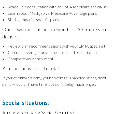
• Schedule a consultation with an LMIA Medicare specialist
• Learn about Medigap vs. Medicare Advantage plans
• Start comparing specific plans
One - two months before you turn 65: make your
decision.
• Review plan recommendations with your LMIA specialist
• Confirm coverage for your doctors and prescriptions
• Complete your enrollment
Your birthday month: relax.
If you've enrolled early, your coverage is handled. If not, don't
panic — you still have time, but don't delay much longer.
Special situations:
Already receiving Social Security?