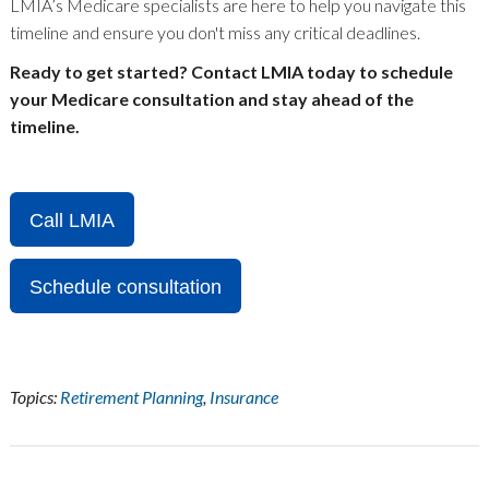
LMIA’s Medicare specialists are here to help you navigate this
timeline and ensure you don't miss any critical deadlines.
Ready to get started? Contact LMIA today to schedule
your Medicare consultation and stay ahead of the
timeline.
Call LMIA
Schedule consultation
Topics:
Retirement Planning
,
Insurance