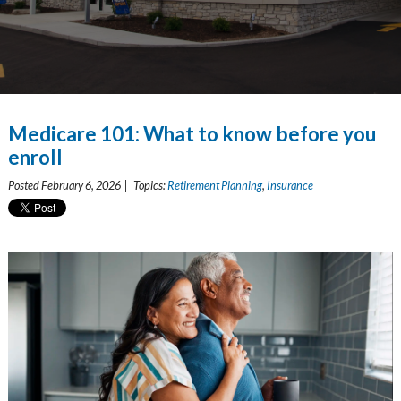
Medicare 101: What to know before you
enroll
Posted February 6, 2026 | Topics:
Retirement Planning
,
Insurance