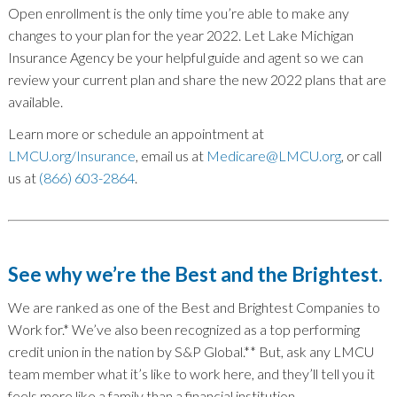
Open enrollment is the only time you’re able to make any
changes to your plan for the year 2022. Let Lake Michigan
Insurance Agency be your helpful guide and agent so we can
review your current plan and share the new 2022 plans that are
available.
Learn more or schedule an appointment at
LMCU.org/Insurance
, email us at
Medicare@LMCU.org
, or call
us at
(866) 603-2864
.
See why we’re the Best and the Brightest.
We are ranked as one of the Best and Brightest Companies to
Work for.* We’ve also been recognized as a top performing
credit union in the nation by S&P Global.** But, ask any LMCU
team member what it’s like to work here, and they’ll tell you it
feels more like a family than a financial institution.