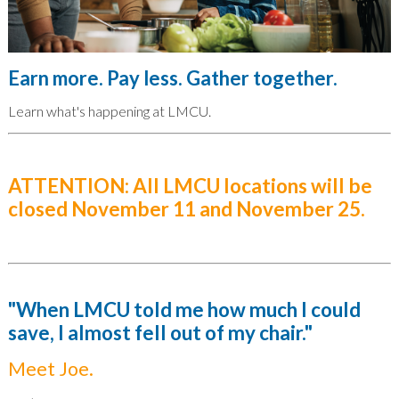
Earn more. Pay less. Gather together.
Learn what's happening at LMCU.
ATTENTION: All LMCU locations will be
closed November 11 and November 25.
"When LMCU told me how much I could
save, I almost fell out of my chair."
Meet Joe.