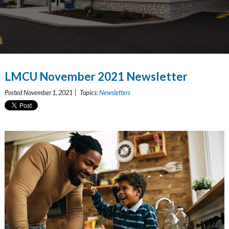
LMCU November 2021 Newsletter
Posted November 1, 2021 | Topics:
Newsletters