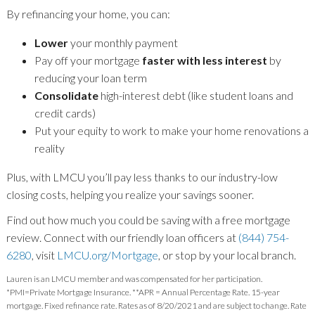
By refinancing your home, you can:
Lower
your monthly payment
Pay off your mortgage
faster with less interest
by
reducing your loan term
Consolidate
high-interest debt (like student loans and
credit cards)
Put your equity to work to make your home renovations a
reality
Plus, with LMCU you’ll pay less thanks to our industry-low
closing costs, helping you realize your savings sooner.
Find out how much you could be saving with a free mortgage
review. Connect with our friendly loan officers at
(844) 754-
6280
, visit
LMCU.org/Mortgage
, or stop by your local branch.
Lauren is an LMCU member and was compensated for her participation.
*PMI=Private Mortgage Insurance. **APR = Annual Percentage Rate. 15-year
mortgage. Fixed refinance rate. Rates as of 8/20/2021 and are subject to change. Rate