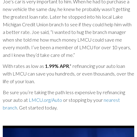
Joe’s car is very important to him. When he had to purchase a
new vehicle the same day, he knew he probably wasn’t getting
the greatest loan rate. Later he stopped into his local Lake
Michigan Credit Union branch to see if they could help him with
a better rate. Joe said, “I wanted to hug the branch manager
when she told me how much money LMCU could save me
every month. I’ve been a member of LMCU for over 10 years,
and I knew they’d take care of me.”
With rates as low as
1.99% APR
,* refinancing your auto loan
with LMCU can save you hundreds, or even thousands, over the
life of your loan.
Be sure you’re taking the path less expensive by refinancing
your auto at
LMCU.org/Auto
or stopping by your
nearest
branch
. Get started today.