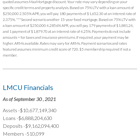
quoted assumes MaxMortgage discount. Your rate may vary depending on your
specific credit terms and property analysis. Based on 75% LTV with a loan amount of
$250,000 2.505% APR, you will pay 180 payments of $1,652.30 at an interest rate of
2.375%. ***Second scenario another 15-year fixed mortgage. Based on 75% LTV with
a loan amount of $250,000 4.2856% APR, you will pay 179 payments of $1,881.24,
and 1 payment of $1,879.70 at an interest rate of 4.25%. Payments do not include
amounts = for taxes and insurance premiums. If required, your payment may be
higher. ARMs available. Rates may vary for ARMs. Payment scenarios and rates
featured assumes minimum credit score of 720. $5 membership required if not a
member.
LMCU Financials
As of September 30 , 2021
Assets -$10,677,149,340
Loans -$6,888,204,630
Deposits -$9,162,094,400
Members -510,099