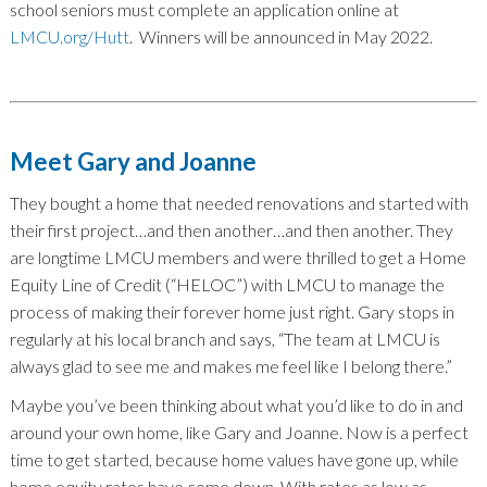
school seniors must complete an application online at
LMCU.org/Hutt
. Winners will be announced in May 2022.
Meet Gary and Joanne
They bought a home that needed renovations and started with
their first project…and then another…and then another. They
are longtime LMCU members and were thrilled to get a Home
Equity Line of Credit (“HELOC”) with LMCU to manage the
process of making their forever home just right. Gary stops in
regularly at his local branch and says, “The team at LMCU is
always glad to see me and makes me feel like I belong there.”
Maybe you’ve been thinking about what you’d like to do in and
around your own home, like Gary and Joanne. Now is a perfect
time to get started, because home values have gone up, while
home equity rates have come down. With rates as low as