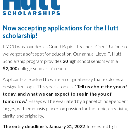
Now accepting applications for the Hutt
scholarship!
LMCU was founded as Grand Rapids Teachers Credit Union, so
we’ve got a soft spot for education. Our annual Lloyd F. Hutt
Scholarship program provides
20
high school seniors with a
$2,000
college scholarship each.
Applicants are asked to write an original essay that explores a
designated topic. This year’s topic is, “
Tell us about the you of
today, and what we can expect to see in the you of
tomorrow.”
Essays will be evaluated by a panel of independent
judges, with emphasis placed on passion for the topic, creativity,
clarity, and originality.
The entry deadline is January 31, 2022
. Interested high