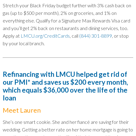
Stretch your Black Friday budget further with 3% cash back on
gas (up to $500 per month), 2% on groceries, and 1% on
everything else. Qualify for a Signature Max Rewards Visa card
and you’ll get 2% back on restaurants and dining services, too.
Apply at
LMCU.org/CreditCards
, call
(844) 301-8899
, or stop
by your local branch.
Refinancing with LMCU helped get rid of
our PMI* and saves us $200 every month,
which equals $36,000 over the life of the
loan
Meet Lauren
She’s one smart cookie. She and her fiancé are saving for their
wedding. Getting a better rate on her home mortgage is going to