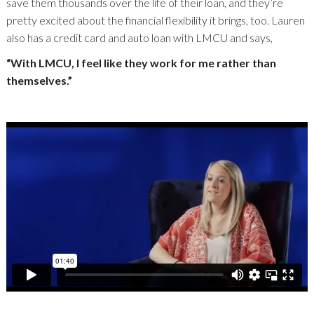
save them thousands over the life of their loan, and they’re
pretty excited about the financial flexibility it brings, too. Lauren
also has a credit card and auto loan with LMCU and says,
“With LMCU, I feel like they work for me rather than
themselves.”