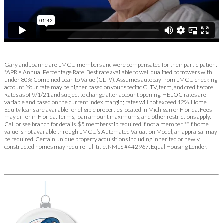
Gary and Joanne are LMCU members and were compensated for their participation.
*APR = Annual Percentage Rate. Best rate available to well qualified borrowers with
under 80% Combined Loan to Value (CLTV). Assumes autopay from LMCU checking
account. Your rate may be higher based on your specific CLTV, term, and credit score.
Rates as of 9/1/21 and subject to change after account opening. HELOC rates are
variable and based on the current index margin; rates will not exceed 12%. Home
Equity loans are available for eligible properties located in Michigan or Florida. Fees
may differ in Florida. Terms, loan amount maximums, and other restrictions apply.
Call or see branch for details. $5 membership required if not a member. **If home
value is not available through LMCU’s Automated Valuation Model, an appraisal may
be required. Certain unique property acquisitions including inherited or newly
constructed homes may require full title. NMLS #442967. Equal Housing Lender.