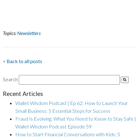
Topics:
Newsletters
< Back to all posts
Search
Recent Articles
Wallet Wisdom Podcast | Ep 62: How to Launch Your
Small Business: 5 Essential Steps for Success
Fraud Is Evolving: What You Need to Know to Stay Safe |
Wallet Wisdom Podcast Episode 59
How to Start Financial Conversations with Kids: 5