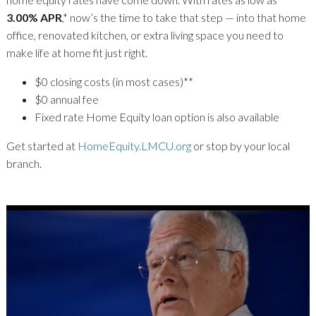
3.00% APR
,* now’s the time to take that step — into that home
office, renovated kitchen, or extra living space you need to
make life at home fit just right.
$0 closing costs (in most cases)**
$0 annual fee
Fixed rate Home Equity loan option is also available
Get started at
HomeEquity.LMCU.org
or stop by your local
branch.