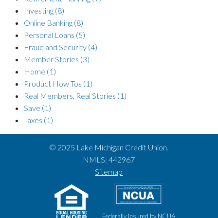
Investing
(8)
Online Banking
(8)
Personal Loans
(5)
Fraud and Security
(4)
Member Stories
(3)
Home
(1)
Product How Tos
(1)
Real Members, Real Stories
(1)
Save
(1)
Taxes
(1)
© 2025 Lake Michigan Credit Union.
NMLS: 442967
Sitemap
Federally Insured by NCUA