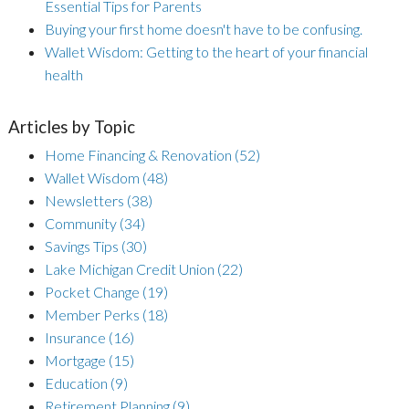
Essential Tips for Parents
Buying your first home doesn't have to be confusing.
Wallet Wisdom: Getting to the heart of your financial
health
Articles by Topic
Home Financing & Renovation
(52)
Wallet Wisdom
(48)
Newsletters
(38)
Community
(34)
Savings Tips
(30)
Lake Michigan Credit Union
(22)
Pocket Change
(19)
Member Perks
(18)
Insurance
(16)
Mortgage
(15)
Education
(9)
Retirement Planning
(9)