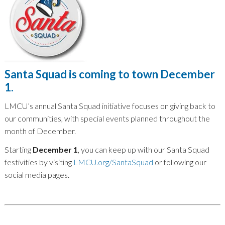
Santa Squad is coming to town December
1.
LMCU’s annual Santa Squad initiative focuses on giving back to
our communities, with special events planned throughout the
month of December.
Starting
December 1
, you can keep up with our Santa Squad
festivities by visiting
LMCU.org/SantaSquad
or following our
social media pages.