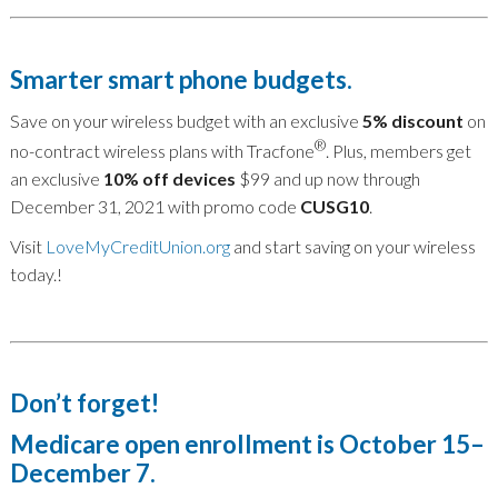
Smarter smart phone budgets.
Save on your wireless budget with an exclusive
5% discount
on
®
no-contract wireless plans with Tracfone
. Plus, members get
an exclusive
10% off devices
$99 and up now through
December 31, 2021 with promo code
CUSG10
.
Visit
LoveMyCreditUnion.org
and start saving on your wireless
today.!
Don’t forget!
Medicare open enrollment is October 15–
December 7.