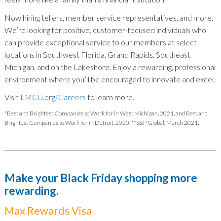
Now hiring tellers, member service representatives, and more.
We’re looking for positive, customer-focused individuals who
can provide exceptional service to our members at select
locations in Southwest Florida, Grand Rapids, Southeast
Michigan, and on the Lakeshore. Enjoy a rewarding, professional
environment where you’ll be encouraged to innovate and excel.
Visit
LMCU.org/Careers
to learn more.
*Best and Brightest Companies to Work for in West Michigan, 2021, and Best and
Brightest Companies to Work for in Detroit, 2020. **S&P Global, March 2021.
Make your Black Friday shopping more
rewarding.
Max Rewards Visa