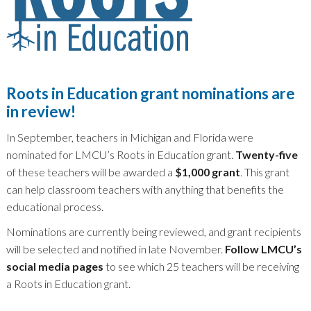
Roots in Education grant nominations are
in review!
In September, teachers in Michigan and Florida were
nominated for LMCU’s Roots in Education grant.
Twenty-five
of these teachers will be awarded a
$1,000 grant
. This grant
can help classroom teachers with anything that benefits the
educational process.
Nominations are currently being reviewed, and grant recipients
will be selected and notified in late November.
Follow LMCU’s
social media pages
to see which 25 teachers will be receiving
a Roots in Education grant.