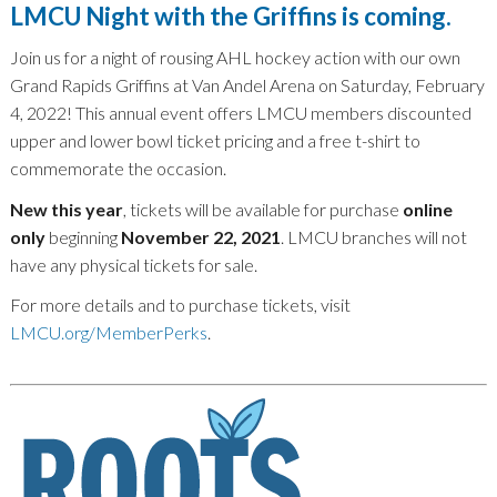
LMCU Night with the Griffins is coming.
Join us for a night of rousing AHL hockey action with our own
Grand Rapids Griffins at Van Andel Arena on Saturday, February
4, 2022! This annual event offers LMCU members discounted
upper and lower bowl ticket pricing and a free t-shirt to
commemorate the occasion.
New this year
, tickets will be available for purchase
online
only
beginning
November 22, 2021
. LMCU branches will not
have any physical tickets for sale.
For more details and to purchase tickets, visit
LMCU.org/MemberPerks
.