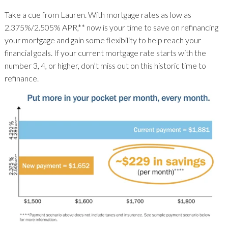
Take a cue from Lauren. With mortgage rates as low as
2.375%/2.505% APR,** now is your time to save on refinancing
your mortgage and gain some flexibility to help reach your
financial goals. If your current mortgage rate starts with the
number 3, 4, or higher, don’t miss out on this historic time to
refinance.