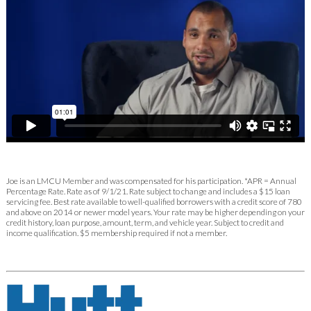
Joe is an LMCU Member and was compensated for his participation. *APR = Annual
Percentage Rate. Rate as of 9/1/21. Rate subject to change and includes a $15 loan
servicing fee. Best rate available to well-qualified borrowers with a credit score of 780
and above on 2014 or newer model years. Your rate may be higher depending on your
credit history, loan purpose, amount, term, and vehicle year. Subject to credit and
income qualification. $5 membership required if not a member.