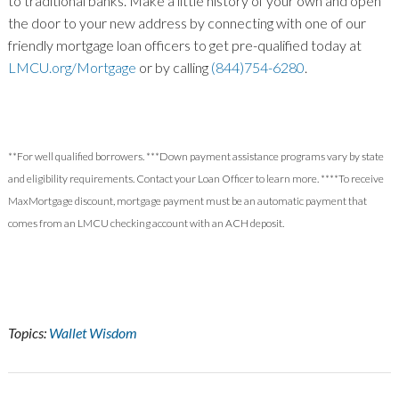
to traditional banks. Make a little history of your own and open
the door to your new address by connecting with one of our
friendly mortgage loan officers to get pre-qualified today at
LMCU.org/Mortgage
or by calling
(844)754-6280
.
**For well qualified borrowers. ***Down payment assistance programs vary by state
and eligibility requirements. Contact your Loan Officer to learn more. ****To receive
MaxMortgage discount, mortgage payment must be
an automatic payment that
comes from an LMCU checking account with an ACH deposit.
Topics:
Wallet Wisdom