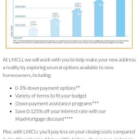
At LMCU, we will work with you to help make your new address
a reality by exploring several options available to new
homeowners, including:
0-3% down payment options**
Variety of terms to fit your budget
Down payment assistance programs***
Save 0.125% off your interest rate with our
MaxMortgage discount****
Plus, with LMCU, you’ll pay less on your closing costs compared