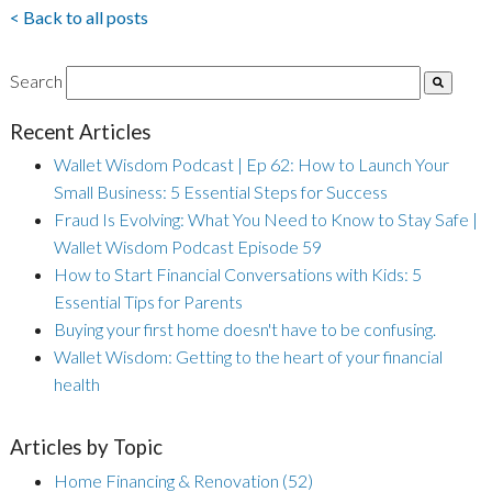
< Back to all posts
Search
Recent Articles
Wallet Wisdom Podcast | Ep 62: How to Launch Your
Small Business: 5 Essential Steps for Success
Fraud Is Evolving: What You Need to Know to Stay Safe |
Wallet Wisdom Podcast Episode 59
How to Start Financial Conversations with Kids: 5
Essential Tips for Parents
Buying your first home doesn't have to be confusing.
Wallet Wisdom: Getting to the heart of your financial
health
Articles by Topic
Home Financing & Renovation
(52)