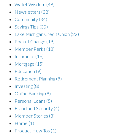
Wallet Wisdom
(48)
Newsletters
(38)
Community
(34)
Savings Tips
(30)
Lake Michigan Credit Union
(22)
Pocket Change
(19)
Member Perks
(18)
Insurance
(16)
Mortgage
(15)
Education
(9)
Retirement Planning
(9)
Investing
(8)
Online Banking
(8)
Personal Loans
(5)
Fraud and Security
(4)
Member Stories
(3)
Home
(1)
Product How Tos
(1)