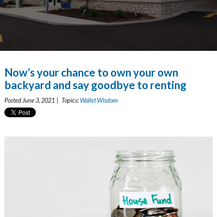
Now’s your chance to own your own
backyard and say goodbye to renting
Posted June 3, 2021 | Topics:
Wallet Wisdom