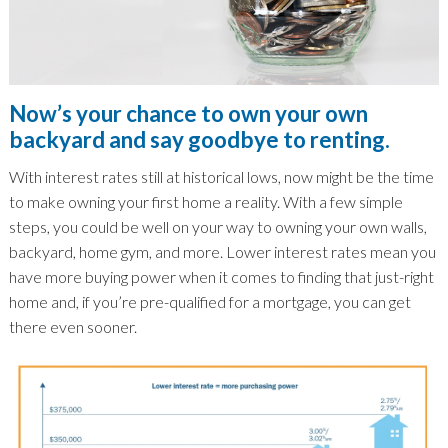
Now’s your chance to own your own
backyard and say goodbye to renting.
With interest rates still at historical lows, now might be the time
to make owning your first home a reality. With a few simple
steps, you could be well on your way to owning your own walls,
backyard, home gym, and more. Lower interest rates mean you
have more buying power when it comes to finding that just-right
home and, if you’re pre-qualified for a mortgage, you can get
there even sooner.