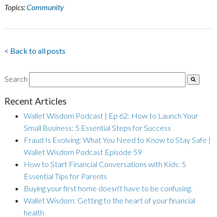
Topics:
Community
< Back to all posts
Search
Recent Articles
Wallet Wisdom Podcast | Ep 62: How to Launch Your
Small Business: 5 Essential Steps for Success
Fraud Is Evolving: What You Need to Know to Stay Safe |
Wallet Wisdom Podcast Episode 59
How to Start Financial Conversations with Kids: 5
Essential Tips for Parents
Buying your first home doesn't have to be confusing.
Wallet Wisdom: Getting to the heart of your financial
health