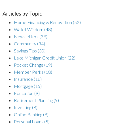
Articles by Topic
Home Financing & Renovation
(52)
Wallet Wisdom
(48)
Newsletters
(38)
Community
(34)
Savings Tips
(30)
Lake Michigan Credit Union
(22)
Pocket Change
(19)
Member Perks
(18)
Insurance
(16)
Mortgage
(15)
Education
(9)
Retirement Planning
(9)
Investing
(8)
Online Banking
(8)
Personal Loans
(5)