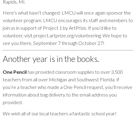
Rapids, MI.
Here’s what hasn’t changed: LMCU will once again sponsor the
volunteer program. LMCU encourages its staff and members to
join us in support of Project 1 by ArtPrize. If you’d like to
volunteer, visit project.artprize.org/volunteering. We hope to
see you there, September 7 through October 27!
Another year is in the books.
One Pencil
has provided classroom supplies to over 3,500
teachers from all over Michigan and Southwest Florida. If
you’re a teacher who made a One Pencil request, you’ll receive
information about bag delivery to the email address you
provided.
We wish all of our local teachers a fantastic school year!