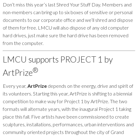
Don’t miss this year’s last Shred Your Stuff Day. Members and
non-members can bring up to six boxes of sensitive or personal
documents to our corporate office and we’ll shred and dispose
of them for free. LMCU will also dispose of any old computer
hard drives, just make sure the hard drive has been removed
from the computer.
LMCU supports PROJECT 1 by
®
ArtPrize
Every year,
ArtPrize
depends on the energy, drive and spirit of
its volunteers. Starting this year, ArtPrize is shifting to a biennial
competition to make way for Project 1 by ArtPrize. The two
formats will alternate years, with the inaugural Project 1 taking
place this fall. Five artists have been commissioned to create
sculptures, installations, performances, urban interventions and
community oriented projects throughout the city of Grand