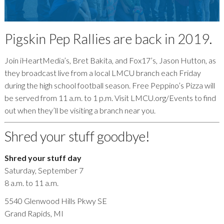
Pigskin Pep Rallies are back in 2019.
Join iHeartMedia’s, Bret Bakita, and Fox17’s, Jason Hutton, as
they broadcast live from a local LMCU branch each Friday
during the high school football season. Free Peppino’s Pizza will
be served from 11 a.m. to 1 p.m. Visit LMCU.org/Events to find
out when they’ll be visiting a branch near you.
Shred your stuff goodbye!
Shred your stuff day
Saturday, September 7
8 a.m. to 11 a.m.
5540 Glenwood Hills Pkwy SE
Grand Rapids, MI