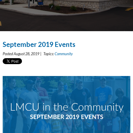
September 2019 Events
Posted August 28, 2019 | Topics:
Community