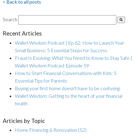
< Back to all posts
Search
Recent Articles
Wallet Wisdom Podcast | Ep 62: How to Launch Your
Small Business: 5 Essential Steps for Success
Fraud Is Evolving: What You Need to Know to Stay Safe |
Wallet Wisdom Podcast Episode 59
How to Start Financial Conversations with Kids: 5
Essential Tips for Parents
Buying your first home doesn't have to be confusing.
Wallet Wisdom: Getting to the heart of your financial
health
Articles by Topic
Home Financing & Renovation
(52)