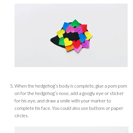
When the hedgehog’s body is complete, glue a pom pom
on for the hedgehog’s nose, add a googly eye or sticker
for his eye, and draw a smile with your marker to
complete his face. You could also use buttons or paper
circles.