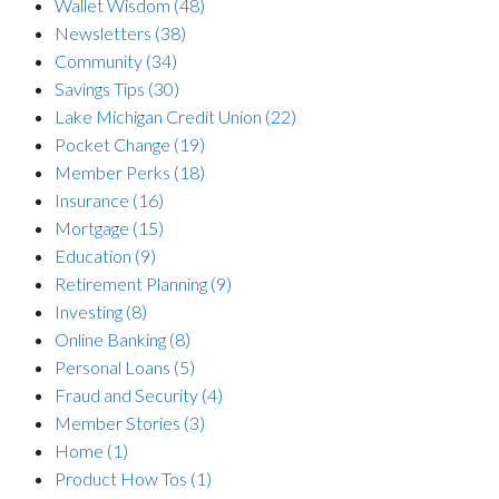
Wallet Wisdom
(48)
Newsletters
(38)
Community
(34)
Savings Tips
(30)
Lake Michigan Credit Union
(22)
Pocket Change
(19)
Member Perks
(18)
Insurance
(16)
Mortgage
(15)
Education
(9)
Retirement Planning
(9)
Investing
(8)
Online Banking
(8)
Personal Loans
(5)
Fraud and Security
(4)
Member Stories
(3)
Home
(1)
Product How Tos
(1)