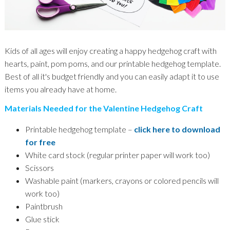
Kids of all ages will enjoy creating a happy hedgehog craft with
hearts, paint, pom poms, and our printable hedgehog template.
Best of all it's budget friendly and you can easily adapt it to use
items you already have at home.
Materials Needed for the Valentine Hedgehog Craft
Printable hedgehog template –
click here to download
for free
White card stock (regular printer paper will work too)
Scissors
Washable paint (markers, crayons or colored pencils will
work too)
Paintbrush
Glue stick