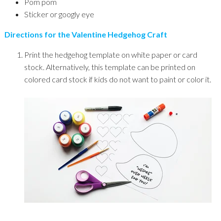
Pom pom
Sticker or googly eye
Directions for the Valentine Hedgehog Craft
Print the hedgehog template on white paper or card
stock. Alternatively, this template can be printed on
colored card stock if kids do not want to paint or color it.