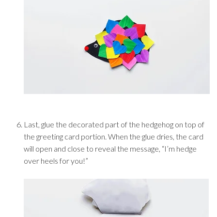
Last, glue the decorated part of the hedgehog on top of
the greeting card portion. When the glue dries, the card
will open and close to reveal the message, “I’m hedge
over heels for you!”