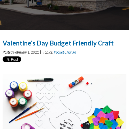
Valentine's Day Budget Friendly Craft
Posted February 1, 2021 | Topics:
Pocket Change