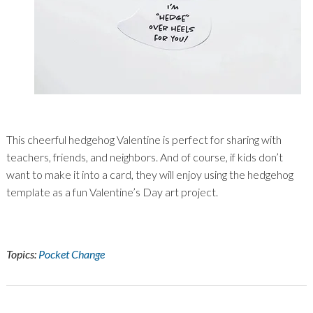
This cheerful hedgehog Valentine is perfect for sharing with
teachers, friends, and neighbors. And of course, if kids don’t
want to make it into a card, they will enjoy using the hedgehog
template as a fun Valentine’s Day art project.
Topics:
Pocket Change