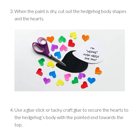
When the paint is dry, cut out the hedgehog body shapes
and the hearts.
Use a glue stick or tacky craft glue to secure the hearts to
the hedgehog’s body with the pointed end towards the
top.