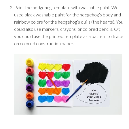
Paint the hedgehog template with washable paint. We
used black washable paint for the hedgehog’s body and
rainbow colors for the hedgehog’s quills (the hearts). You
could also use markers, crayons, or colored pencils. Or,
you could use the printed template as a pattern to trace
on colored construction paper.