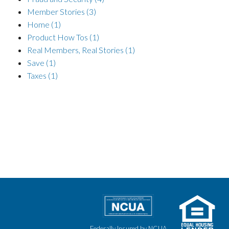
Member Stories
(3)
Home
(1)
Product How Tos
(1)
Real Members, Real Stories
(1)
Save
(1)
Taxes
(1)
Federally Insured by NCUA