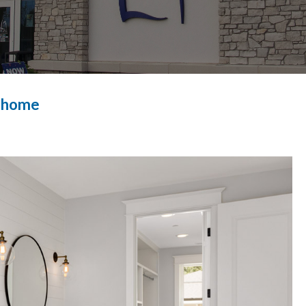
r home