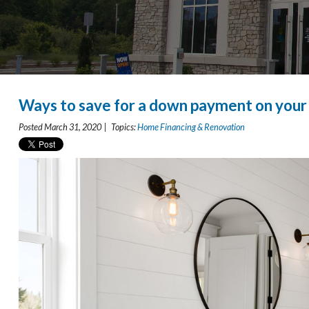
Ways to save for a down payment on you
Posted March 31, 2020 | Topics:
Home Financing & Renovation