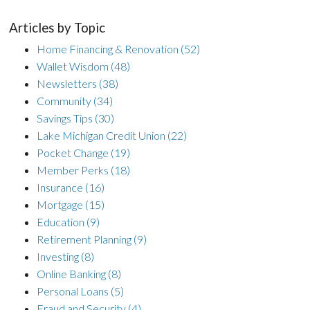
Articles by Topic
Home Financing & Renovation
(52)
Wallet Wisdom
(48)
Newsletters
(38)
Community
(34)
Savings Tips
(30)
Lake Michigan Credit Union
(22)
Pocket Change
(19)
Member Perks
(18)
Insurance
(16)
Mortgage
(15)
Education
(9)
Retirement Planning
(9)
Investing
(8)
Online Banking
(8)
Personal Loans
(5)
Fraud and Security
(4)