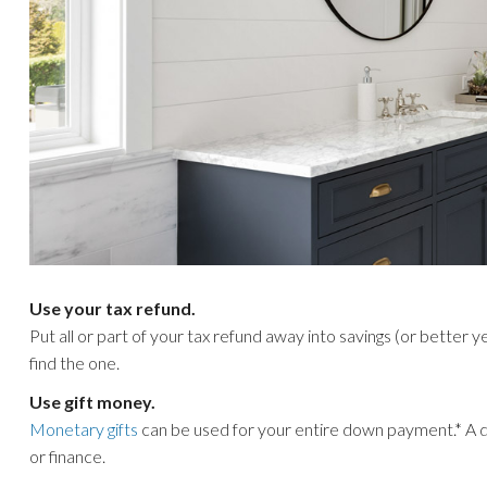
Use your tax refund.
Put all or part of your tax refund away into savings (or better y
find the one.
Use gift money.
Monetary gifts
can be used for your entire down payment.* A 
or finance.