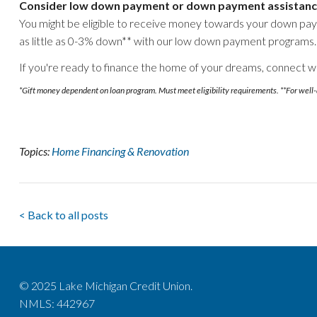
Consider low down payment or down payment assistanc
You might be eligible to receive money towards your down pa
as little as 0-3% down** with our low down payment programs.
If you're ready to finance the home of your dreams, connect w
*Gift money dependent on loan program. Must meet eligibility requirements. **For well-
Topics:
Home Financing & Renovation
< Back to all posts
© 2025 Lake Michigan Credit Union.
NMLS: 442967