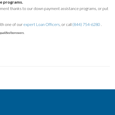
e programs.
yment thanks to our down payment assistance programs, or put
ith one of our
expert Loan Officers
, or call
(844) 754-6280
.
qualified borrowers.