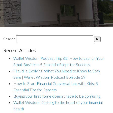
Search
Recent Articles
Wallet Wisdom Podcast | Ep 62: How to Launch Your
Small Business: 5 Essential Steps for Success
Fraud Is Evolving: What You Need to Know to Stay
Safe | Wallet Wisdom Podcast Episode 59
How to Start Financial Conversations with Kids: 5
Essential Tips for Parents
Buying your first home doesn't have to be confusing.
Wallet Wisdom: Getting to the heart of your financial
health