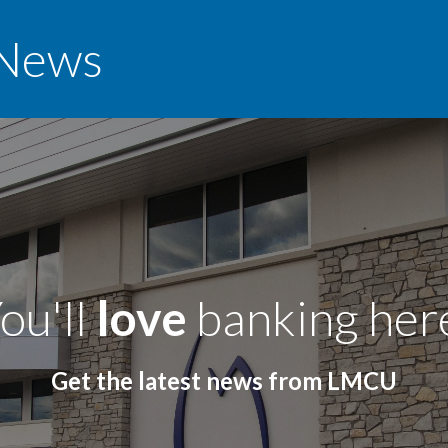
News
ou'll
love
banking her
Get the latest news from LMCU