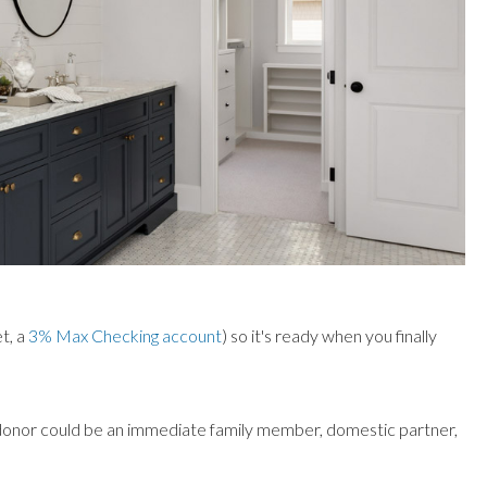
et, a
3% Max Checking account
) so it's ready when you finally
donor could be an immediate family member, domestic partner,