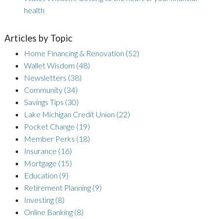
health
Articles by Topic
Home Financing & Renovation
(52)
Wallet Wisdom
(48)
Newsletters
(38)
Community
(34)
Savings Tips
(30)
Lake Michigan Credit Union
(22)
Pocket Change
(19)
Member Perks
(18)
Insurance
(16)
Mortgage
(15)
Education
(9)
Retirement Planning
(9)
Investing
(8)
Online Banking
(8)