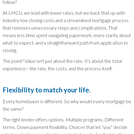
follow?
At LMCU, we lead with lower rates, but we back that up with
industry-low closing costs and a streamlined mortgage process
that removes unnecessary steps and complications. That
means less time spent navigating paperwork, more clarity about
what to expect, and a straightforward path from application to
closing.
The point? Value isn't just about the rate. It's about the total
experience—the rate, the costs, and the process itself.
Flexibility to match your life.
Every homebuyer is different. So why would every mortgage be
the same?
The right lender offers options. Multiple programs. Different
terms. Down payment flexibility. Choices that let “you” decide