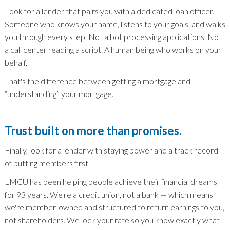
Look for a lender that pairs you with a dedicated loan officer.
Someone who knows your name, listens to your goals, and walks
you through every step. Not a bot processing applications. Not
a call center reading a script. A human being who works on your
behalf.
That's the difference between getting a mortgage and
“understanding” your mortgage.
Trust built on more than promises.
Finally, look for a lender with staying power and a track record
of putting members first.
LMCU has been helping people achieve their financial dreams
for 93 years. We're a credit union, not a bank — which means
we're member-owned and structured to return earnings to you,
not shareholders. We lock your rate so you know exactly what