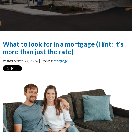
What to look for in a mortgage (Hint: It's
more than just the rate)
Posted March 27, 2026 | Topics:
Mortgage