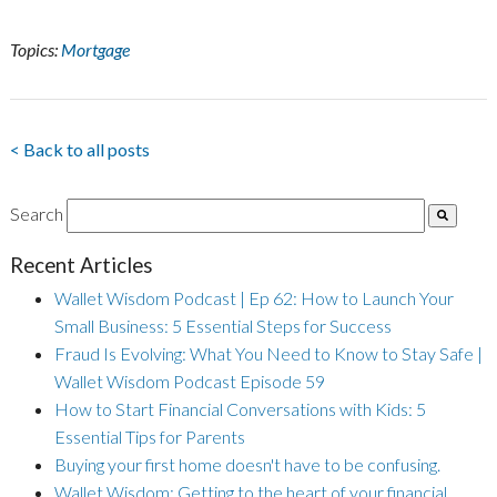
Topics:
Mortgage
< Back to all posts
Search
Recent Articles
Wallet Wisdom Podcast | Ep 62: How to Launch Your
Small Business: 5 Essential Steps for Success
Fraud Is Evolving: What You Need to Know to Stay Safe |
Wallet Wisdom Podcast Episode 59
How to Start Financial Conversations with Kids: 5
Essential Tips for Parents
Buying your first home doesn't have to be confusing.
Wallet Wisdom: Getting to the heart of your financial