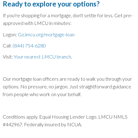
Ready to explore your options?
If you're shopping for a mortgage, don't settle for less. Get pre-
approved with LMCU in minutes:
Logon:
Go.lmcu.org/mortgage-loan
Call:
(844) 754-6280
Visit:
Your nearest LMCU branch
.
Our mortgage loan officers are ready to walk you through your
options. No pressure, no jargon. Just straightforward guidance
from people who work on your behalf.
Conditions apply. Equal Housing Lender Logo. LMCU NMLS
#442967. Federally insured by NCUA.