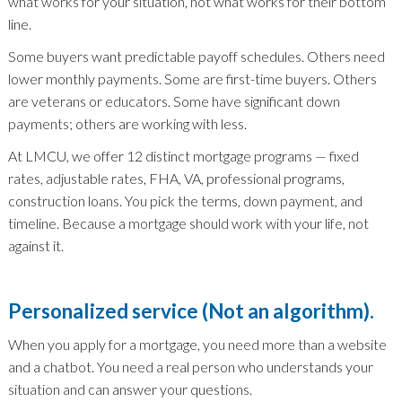
what works for your situation, not what works for their bottom
line.
Some buyers want predictable payoff schedules. Others need
lower monthly payments. Some are first-time buyers. Others
are veterans or educators. Some have significant down
payments; others are working with less.
At LMCU, we offer 12 distinct mortgage programs — fixed
rates, adjustable rates, FHA, VA, professional programs,
construction loans. You pick the terms, down payment, and
timeline. Because a mortgage should work with your life, not
against it.
Personalized service (Not an algorithm).
When you apply for a mortgage, you need more than a website
and a chatbot. You need a real person who understands your
situation and can answer your questions.