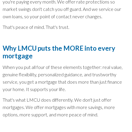
you're paying every month. We offer rate protections so
market swings don't catch you off guard. And we service our
own loans, so your point of contact never changes.
That's peace of mind. That's trust.
Why LMCU puts the MORE into every
mortgage
When you put all four of these elements together: real value,
genuine flexibility, personalized guidance, and trustworthy
service, you get a mortgage that does more than just finance
your home. It supports your life.
That's what LMCU does differently. We don't just offer
mortgages. We offer mortgages with more savings, more
options, more support, and more peace of mind.