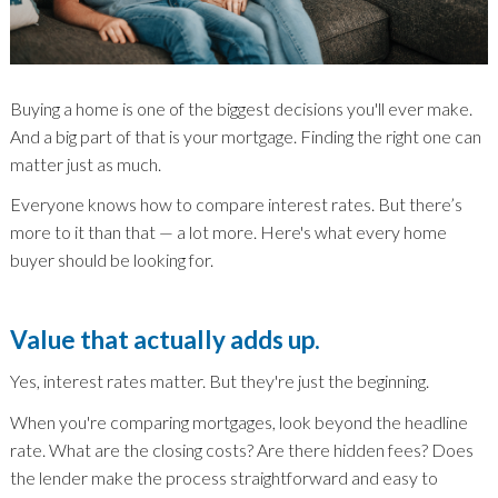
Buying a home is one of the biggest decisions you'll ever make.
And a big part of that is your mortgage. Finding the right one can
matter just as much.
Everyone knows how to compare interest rates. But there’s
more to it than that — a lot more. Here's what every home
buyer should be looking for.
Value that actually adds up.
Yes, interest rates matter. But they're just the beginning.
When you're comparing mortgages, look beyond the headline
rate. What are the closing costs? Are there hidden fees? Does
the lender make the process straightforward and easy to