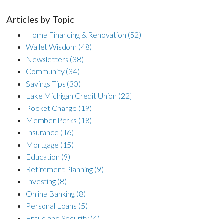
Articles by Topic
Home Financing & Renovation
(52)
Wallet Wisdom
(48)
Newsletters
(38)
Community
(34)
Savings Tips
(30)
Lake Michigan Credit Union
(22)
Pocket Change
(19)
Member Perks
(18)
Insurance
(16)
Mortgage
(15)
Education
(9)
Retirement Planning
(9)
Investing
(8)
Online Banking
(8)
Personal Loans
(5)
Fraud and Security
(4)