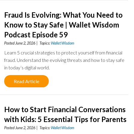
Fraud Is Evolving: What You Need to
Know to Stay Safe | Wallet Wisdom
Podcast Episode 59
Posted June 2, 2026 | Topics:
Wallet Wisdom
Learn 5 crucial strategies to protect yourself from financial
fraud. Understand the evolving threats and how to stay safe
in today’s digital world.
Read Article
How to Start Financial Conversations
with Kids: 5 Essential Tips for Parents
Posted June 2, 2026 | Topics:
Wallet Wisdom