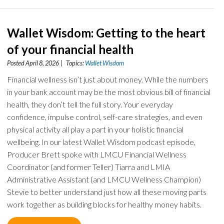
Wallet Wisdom: Getting to the heart
of your financial health
Posted April 8, 2026 | Topics:
Wallet Wisdom
Financial wellness isn’t just about money. While the numbers
in your bank account may be the most obvious bill of financial
health, they don’t tell the full story. Your everyday
confidence, impulse control, self-care strategies, and even
physical activity all play a part in your holistic financial
wellbeing. In our latest Wallet Wisdom podcast episode,
Producer Brett spoke with LMCU Financial Wellness
Coordinator (and former Teller) Tiarra and LMIA
Administrative Assistant (and LMCU Wellness Champion)
Stevie to better understand just how all these moving parts
work together as building blocks for healthy money habits.