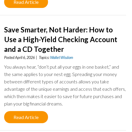
Read Article
Save Smarter, Not Harder: How to
Use a High-Yield Checking Account
and a CD Together
Posted April 6, 2026 | Topics:
Wallet Wisdom
You always hear, “don’t put all your eggs in one basket,” and
the same applies to your nest egg. Spreading your money
between different types of accounts allows you take
advantage of the unique earnings and access that each offers,
which then makes it easier to save for future purchases and
plan your big financial dreams.
Read Article