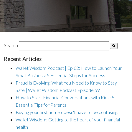
Search
Recent Articles
Wallet Wisdom Podcast | Ep 62: How to Launch Your
Small Business: 5 Essential Steps for Success
Fraud Is Evolving: What You Need to Know to Stay
Safe | Wallet Wisdom Podcast Episode 59
How to Start Financial Conversations with Kids: 5
Essential Tips for Parents
Buying your first home doesn't have to be confusing.
Wallet Wisdom: Getting to the heart of your financial
health