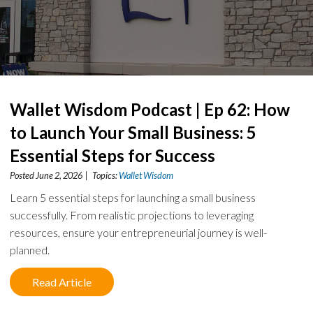
Wallet Wisdom Podcast | Ep 62: How
to Launch Your Small Business: 5
Essential Steps for Success
Posted June 2, 2026 | Topics:
Wallet Wisdom
Learn 5 essential steps for launching a small business
successfully. From realistic projections to leveraging
resources, ensure your entrepreneurial journey is well-
planned.
Read Article