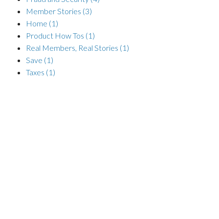
Member Stories
(3)
Home
(1)
Product How Tos
(1)
Real Members, Real Stories
(1)
Save
(1)
Taxes
(1)