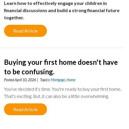
Learn how to effectively engage your children in
financial discussions and build a strong financial future
together.
Read Article
Buying your first home doesn't have
to be confusing.
Posted April 10, 2026 | Topics:
Mortgage
,
Home
You've decided it's time. You're ready to buy your first home.
That's exciting. But, it can also be a little overwhelming.
Read Article