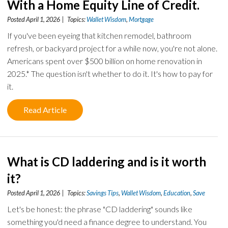
With a Home Equity Line of Credit.
Posted April 1, 2026 | Topics:
Wallet Wisdom
,
Mortgage
If you've been eyeing that kitchen remodel, bathroom
refresh, or backyard project for a while now, you're not alone.
Americans spent over $500 billion on home renovation in
2025.* The question isn't whether to do it. It's how to pay for
it.
Read Article
What is CD laddering and is it worth
it?
Posted April 1, 2026 | Topics:
Savings Tips
,
Wallet Wisdom
,
Education
,
Save
Let's be honest: the phrase "CD laddering" sounds like
something you'd need a finance degree to understand. You