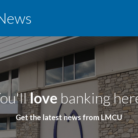
News
ou'll
love
banking her
Get the latest news from LMCU