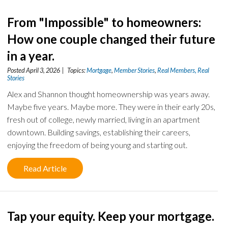
From "Impossible" to homeowners:
How one couple changed their future
in a year.
Posted April 3, 2026 | Topics:
Mortgage
,
Member Stories
,
Real Members, Real
Stories
Alex and Shannon thought homeownership was years away.
Maybe five years. Maybe more. They were in their early 20s,
fresh out of college, newly married, living in an apartment
downtown. Building savings, establishing their careers,
enjoying the freedom of being young and starting out.
Read Article
Tap your equity. Keep your mortgage.